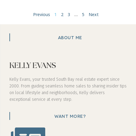
Previous
1
2
3
…
5
Next
ABOUT ME
KELLY EVANS
Kelly Evans, your trusted South Bay real estate expert since
2000. From guiding seamless home sales to sharing insider tips
on local lifestyle and neighborhoods, Kelly delivers
exceptional service at every step.
WANT MORE?