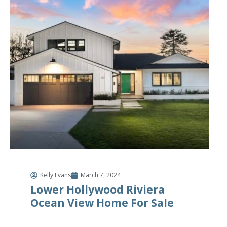
Kelly Evans
March 7, 2024
Lower Hollywood Riviera
Ocean View Home For Sale