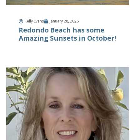
Kelly Evans
January 28, 2026
Redondo Beach has some
Amazing Sunsets in October!