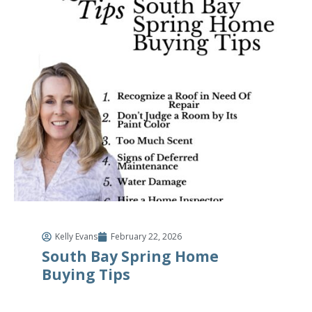
Kelly Evans
February 22, 2026
South Bay Spring Home
Buying Tips