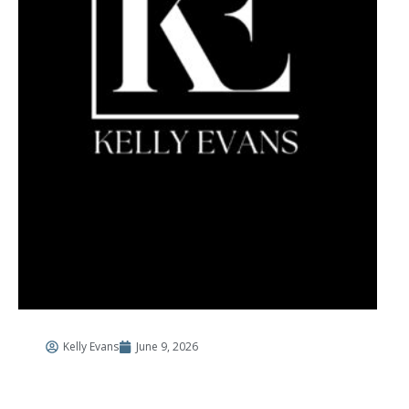
Kelly Evans
June 9, 2026