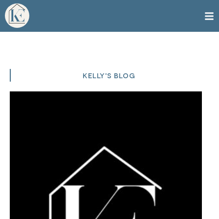
KELLY'S BLOG