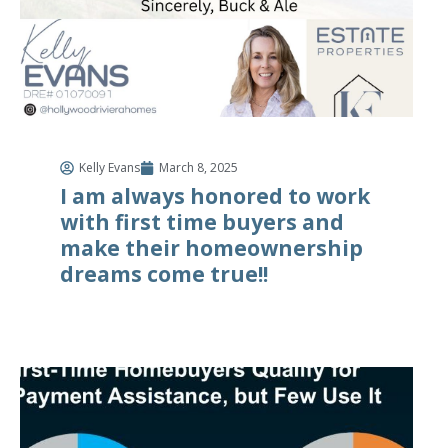
Kelly Evans
March 8, 2025
I am always honored to work
with first time buyers and
make their homeownership
dreams come true!!