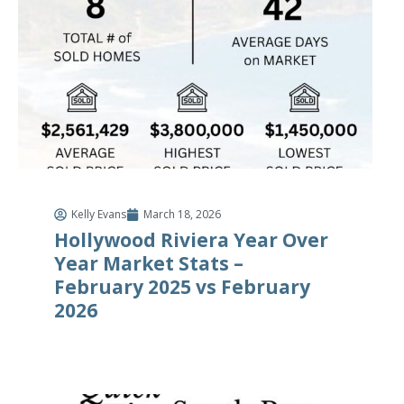
Kelly Evans
March 18, 2026
Hollywood Riviera Year Over
Year Market Stats –
February 2025 vs February
2026