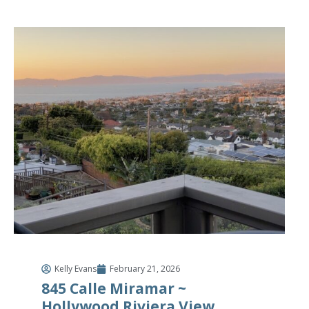
Kelly Evans
February 21, 2026
845 Calle Miramar ~
Hollywood Riviera View