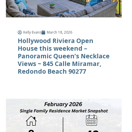
Kelly Evans
March 18, 2026
Hollywood Riviera Open
House this weekend –
Panoramic Queen’s Necklace
Views ~ 845 Calle Miramar,
Redondo Beach 90277