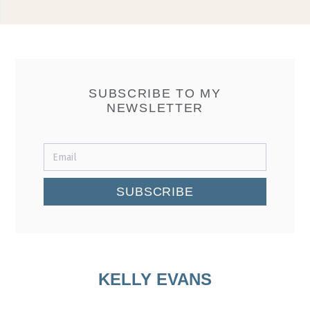
SUBSCRIBE TO MY
NEWSLETTER
SUBSCRIBE
KELLY EVANS