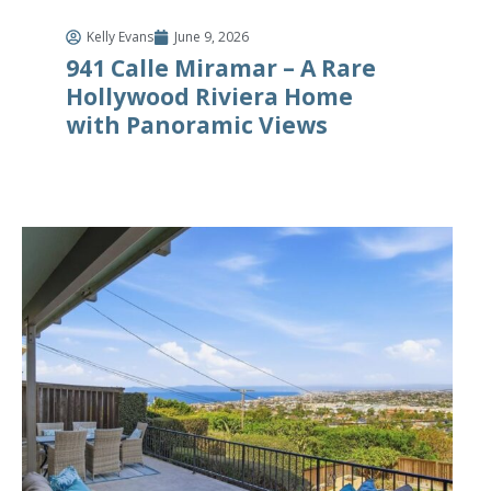
Kelly Evans
June 9, 2026
941 Calle Miramar – A Rare
Hollywood Riviera Home
with Panoramic Views