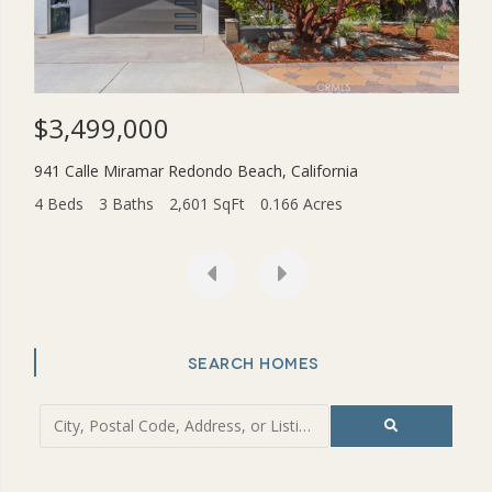
$3,499,000
$1
941 Calle Miramar
Redondo Beach
,
California
2831
4 Beds
3 Baths
2,601 SqFt
0.166 Acres
4 Be
SEARCH HOMES