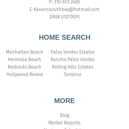
P: 310-613-2465
E: Kevanssouthbay@hotmail.com
DRE# 01070091
HOME SEARCH
Manhattan Beach
Palos Verdes Estates
Hermosa Beach
Rancho Palos Verdes
Redondo Beach
Rolling Hills Estates
Hollywood Riviera
Torrance
MORE
Blog
Market Reports