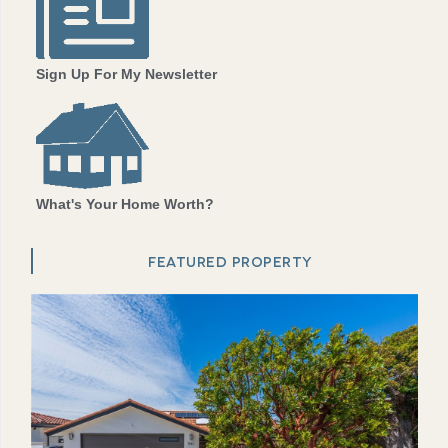
Sign Up For My Newsletter
What's Your Home Worth?
FEATURED PROPERTY