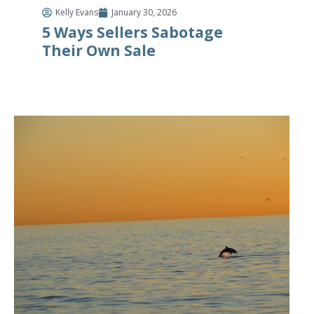
Kelly Evans
January 30, 2026
5 Ways Sellers Sabotage
Their Own Sale