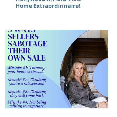
Home Extraordinnaire!