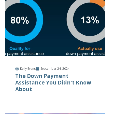
Kelly Evans
September 24, 2024
The Down Payment
Assistance You Didn’t Know
About