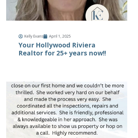
Kelly Evans
April 1, 2025
Your Hollywood Riviera
Realtor for 25+ years now!!