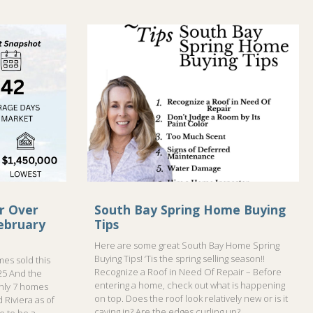
r Over
South Bay Spring Home Buying
ebruary
Tips
Here are some great South Bay Home Spring
Buying Tips! ‘Tis the spring selling season!!
es sold this
Recognize a Roof in Need Of Repair – Before
25 And the
entering a home, check out what is happening
only 7 homes
on top. Does the roof look relatively new or is it
 Riviera as of
caving in? Are the edges curling up?
me to be a