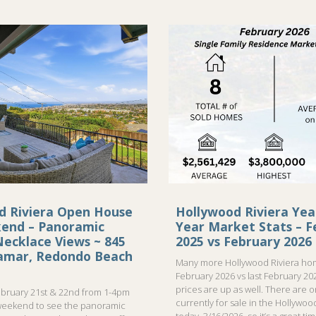
d Riviera Open House
Hollywood Riviera Yea
kend – Panoramic
Year Market Stats – F
ecklace Views ~ 845
2025 vs February 2026
ramar, Redondo Beach
Many more Hollywood Riviera hom
February 2026 vs last February 20
prices are up as well. There are 
bruary 21st & 22nd from 1-4pm
currently for sale in the Hollywood
weekend to see the panoramic
today, 3/16/2026, so it’s a great ti