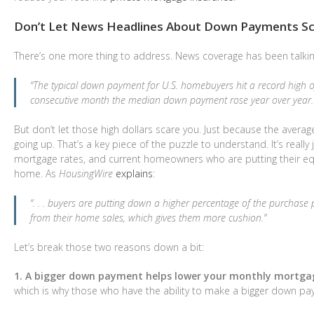
Don’t Let News Headlines About Down Payments Sc
There’s one more thing to address. News coverage has been talkin
“The typical down payment for U.S. homebuyers hit a record high of
consecutive month the median down payment rose year over year.
But don’t let those high dollars scare you. Just because the ave
going up. That’s a key piece of the puzzle to understand. It’s real
mortgage rates, and current homeowners who are putting their equ
home. As
HousingWire
explains
:
“. . . buyers are putting down a higher percentage of the purchas
from their home sales, which gives them more cushion.”
Let’s break those two reasons down a bit:
1. A bigger down payment helps lower your monthly mortg
which is why those who have the ability to make a bigger down paym