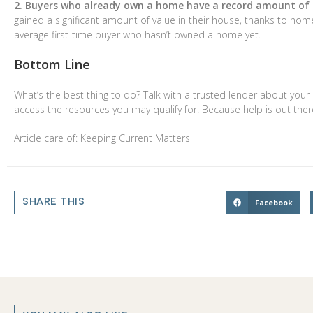
2. Buyers who already own a home have a record amount of e
gained a significant amount of value in their house, thanks to h
average first-time buyer who hasn’t owned a home yet.
Bottom Line
What’s the best thing to do? Talk with a trusted lender about your
access the resources you may qualify for. Because help is out there
Article care of: Keeping Current Matters
SHARE THIS
Facebook