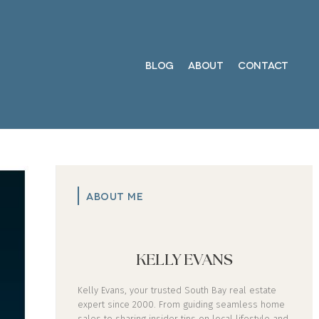
BLOG
ABOUT
CONTACT
ABOUT ME
KELLY EVANS
Kelly Evans, your trusted South Bay real estate
expert since 2000. From guiding seamless home
sales to sharing insider tips on local lifestyle and