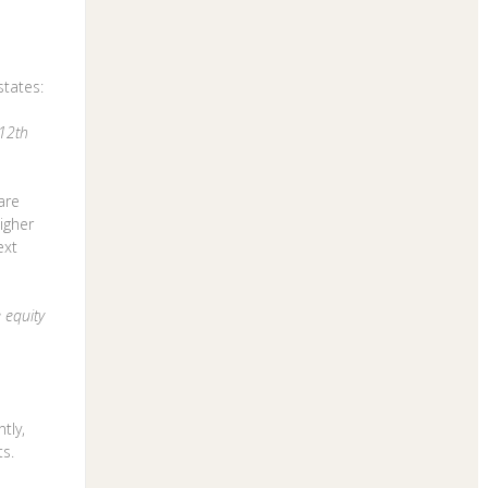
tates:
 12th
are
igher
ext
 equity
tly,
ts.