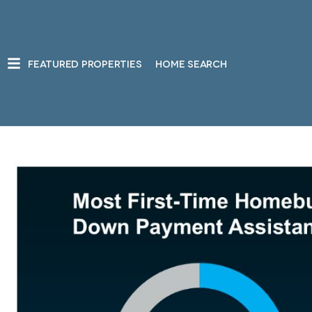
FEATURED PROPERTIES
HOME SEARCH