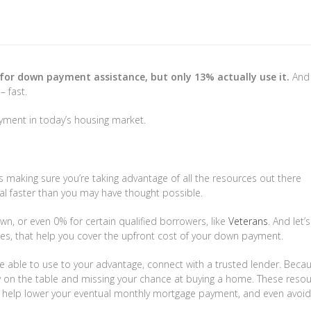
$3,499,000
450
for down payment assistance, but only 13% actually use it.
And 
– fast.
941 Calle Miramar
Redondo 
 Driftwood
Palm Desert
,
California
4 Beds
3 Baths
2,601 SqF
ment in today’s housing market.
s
2 Baths
1,457 SqFt
0.321 Acres
 making sure you’re taking advantage of all the resources out there
al faster than you may have thought possible.
wn, or even 0% for certain qualified borrowers, like
Veterans
. And let’
es, that help you cover the upfront cost of your down payment.
e able to use to your advantage, connect with a trusted lender. Becau
ey on the table and missing your chance at buying a home. These reso
help lower your eventual monthly mortgage payment, and even avoid