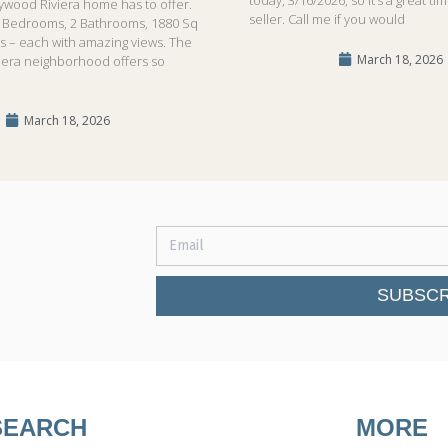
lywood Riviera home has to offer.
seller. Call me if you would
!3 Bedrooms, 2 Bathrooms, 1880 Sq
ls – each with amazing views. The
March 18, 2026
iera neighborhood offers so
March 18, 2026
SUBSCR
SEARCH
MORE