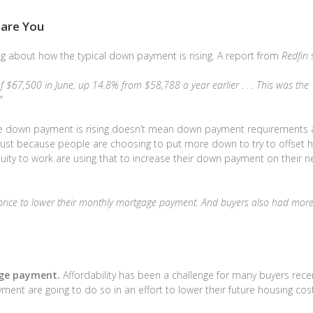
are You
g about how the typical down payment is rising. A report from
Redfin
s
 $67,500 in June, up 14.8% from $58,788 a year earlier . . . This was the
”
rage down payment is rising doesn’t mean down payment requirements 
ly just because people are choosing to put more down to try to offset h
ity to work are using that to increase their down payment on their n
e price to lower their monthly mortgage payment. And buyers also had more
age payment.
Affordability has been a challenge for many buyers recen
ent are going to do so in an effort to lower their future housing cos