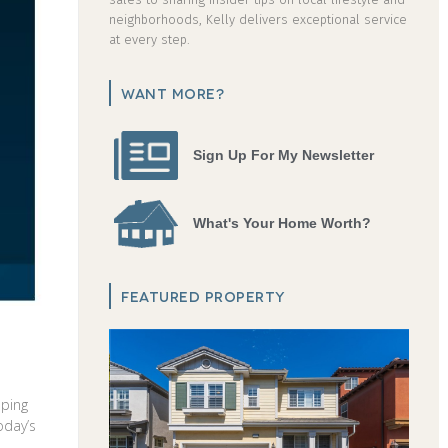
neighborhoods, Kelly delivers exceptional service
at every step.
WANT MORE?
Sign Up For My Newsletter
What's Your Home Worth?
FEATURED PROPERTY
oping
oday’s