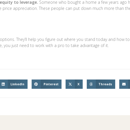
quity to leverage.
Someone who bought a home a few years ago 
ome price appreciation. These people can put down much more than th
 options. They’ll help you figure out where you stand today and how to
, you just need to work with a pro to take advantage of it.
LinkedIn
Pinterest
X
Threads