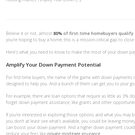
$1,599,000
$3,
Believe it or not, almost
80%
of first-time homebuyers qualify 
you’re hoping to buy a home, this is a mission-critical gap to close 
2831 Maricopa Street
Torrance
,
California
45436
Here’s what you need to know to make the most of your down pay
4 Beds
4 Baths
3,055 SqFt
6.202 Acres
2 Bed
Amplify Your Down Payment Potential
For first-time buyers, the name of the game with down payments is
designed to help you. And a bunch of them can get you to your go
For example, there are loan options that require as little as 3% do
forget down payment assistance, like grants and other opportuniti
If you’re interested in exploring those options and what you may b
you don’t at least see what’s available, you could be leaving mon
can boost your down payment. And a higher down payment could 
reduce your fees like
private mortgage insurance
.