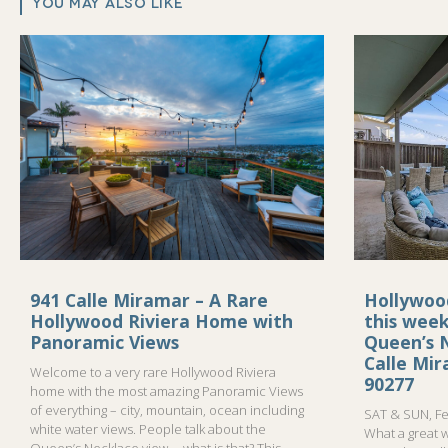
YOU MAY ALSO LIKE
941 Calle Miramar – A Rare
Hollywoo
Hollywood Riviera Home with
this wee
Panoramic Views
Queen’s N
Calle Mi
Welcome to a very rare Hollywood Riviera
90277
home with the most amazing Panoramic Views
of everything – city, mountain, ocean including
SAT & SUN, Fe
white water views. People talk about the
What a great 
Queen’s Necklace view…..what is that? This