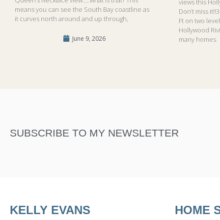
views this Hol
means you can see the South Bay coastline as
Don’t miss it!
it curves north around and up through,
Ft on two leve
Hollywood Riv
June 9, 2026
many homes
SUBSCRIBE TO MY NEWSLETTER
KELLY EVANS
HOME 