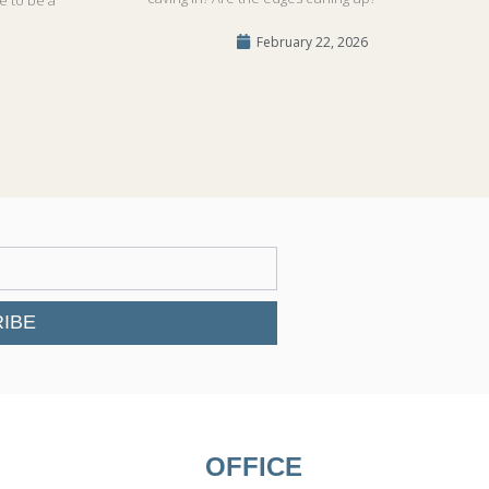
February 22, 2026
IBE
OFFICE