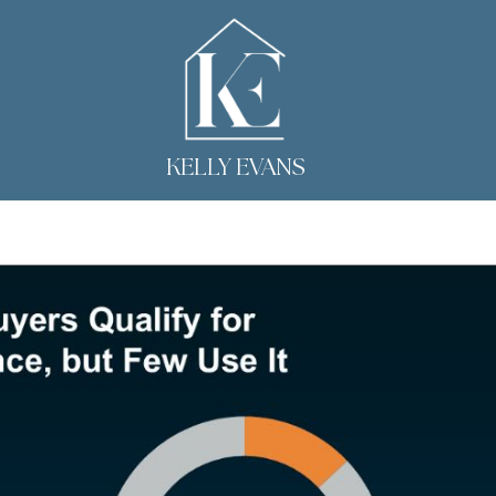
KELLY EVANS