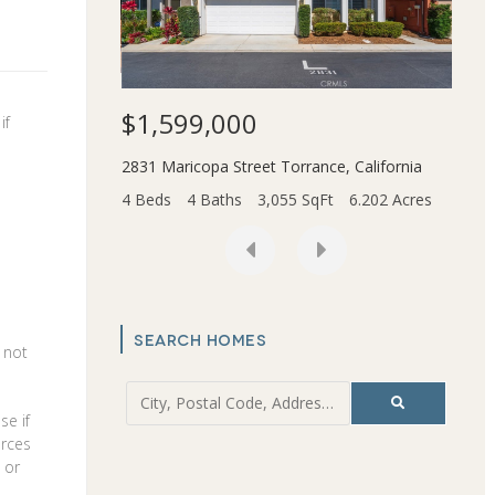
$1,599,000
$3,
if
Beach
,
California
2831 Maricopa Street
Torrance
,
California
45436
t
0.166 Acres
4 Beds
4 Baths
3,055 SqFt
6.202 Acres
2 Bed
SEARCH HOMES
s not
se if
urces
 or