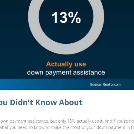
ou Didn’t Know About
down payment assistance, but only 13% actually use it. And if you’re h
re’s what you need to know to make the most of your down payment in t