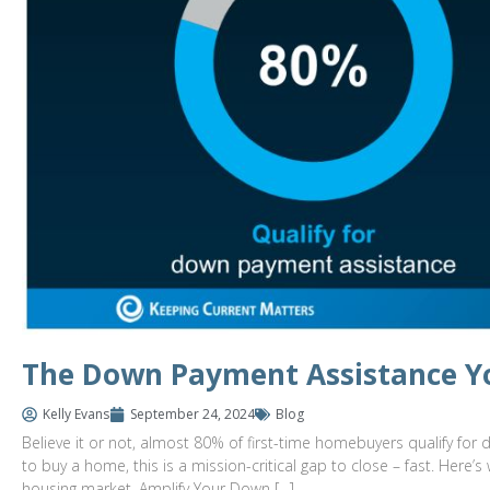
The Down Payment Assistance Y
Kelly Evans
September 24, 2024
Blog
Believe it or not, almost 80% of first-time homebuyers qualify for 
to buy a home, this is a mission-critical gap to close – fast. He
housing market. Amplify Your Down […]