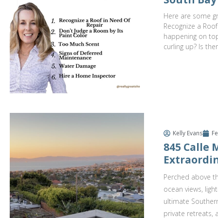
Here are some gre
Recognize a Roof
happening on top.
curling up? Is the
Kelly Evans
Fe
845 Calle
Extraordin
Perched above th
ocean views, ligh
ultimate Southern
private retreats,