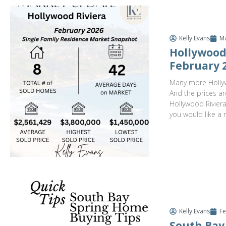
Kelly Evans
Ma
Hollywood 
February 
Many more Hollyw
And the prices ar
Hollywood Riviera 
you would like a 
Kelly Evans
Fe
South Bay