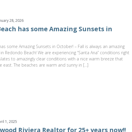
nuary 28, 2026
each has some Amazing Sunsets in
s some Amazing Sunsets in October! – Fall is always an amazing
 in Redondo Beach! We are experiencing “Santa Ana” conditions right
lates to amazingly clear conditions with a nice warm breeze that
e east. The beaches are warm and sunny in […]
ril 1, 2025
wood Riviera Realtor for 25+ years now!!