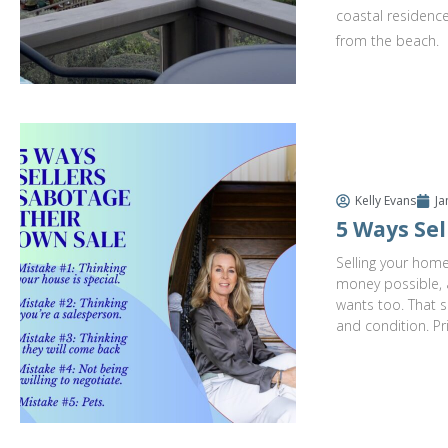
coastal residence
from the beach.
Kelly Evans
Ja
5 Ways Sel
Selling your home
money possible, a
wants too. That s
and condition. Pr