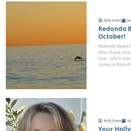
Kelly Evans
Ja
Redondo B
October!
Redondo Beach ha
time of year here
now – which trans
comes in from th
Kelly Evans
Ap
Your Holly