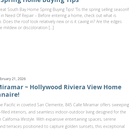
at South Bay Home Spring Buying Tips! ‘Tis the spring selling season!!
 in Need Of Repair – Before entering a home, check out what is
 Does the roof look relatively new or is it caving in? Are the edges
re mildew or discoloration […]
bruary 21, 2026
 Miramar ~ Hollywood Riviera View Home
naire!
e Pacific in coveted San Clemente, 845 Calle Miramar offers sweeping
t-filled interiors, and seamless indoor-outdoor living designed for the
 California lifestyle. With expansive entertaining spaces, serene
 and terraces positioned to capture golden sunsets, this exceptional