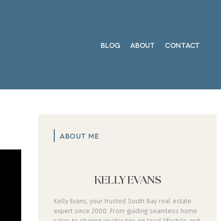
BLOG
ABOUT
CONTACT
ABOUT ME
KELLY EVANS
Kelly Evans, your trusted South Bay real estate
expert since 2000. From guiding seamless home
sales to sharing insider tips on local lifestyle and