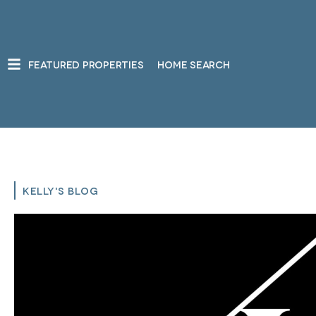
FEATURED PROPERTIES
HOME SEARCH
KELLY'S BLOG