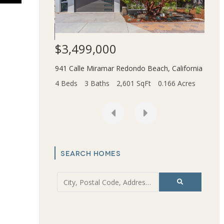
$3,499,000
$1,
941 Calle Miramar
Redondo Beach
,
California
ce
,
California
2831 
4 Beds
3 Baths
2,601 SqFt
0.166 Acres
t
6.202 Acres
4 Bed
SEARCH HOMES