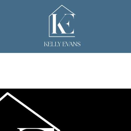
KELLY EVANS