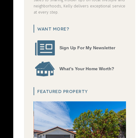
neighborhoods, Kelly delivers exceptional service
at every step.
WANT MORE?
Sign Up For My Newsletter
What's Your Home Worth?
FEATURED PROPERTY