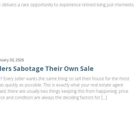
 delivers a rare opportunity to experience refined living just moments
nuary 30, 2026
lers Sabotage Their Own Sale
? Every seller wants the same thing: to sell their house for the most
s quickly as possible. This is exactly what your real estate agent
aid, there are usually two things keeping this from happening: price
ice and condition are always the deciding factors for […]