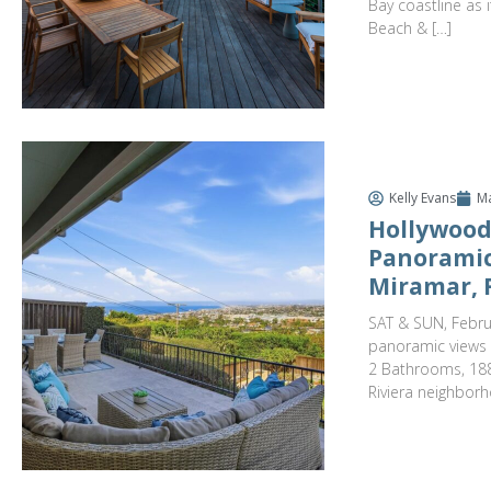
Bay coastline as
Beach & […]
Kelly Evans
Ma
Hollywood
Panoramic
Miramar, 
SAT & SUN, Febru
panoramic views t
2 Bathrooms, 188
Riviera neighborh