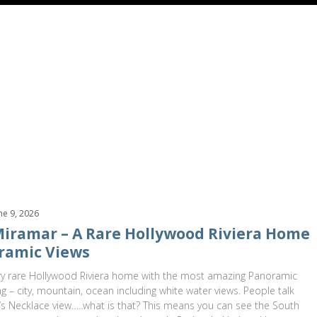
499,000
$1,599,000
alle Miramar
Redondo Beach
,
California
2831 Maricopa Street
Torran
s
3 Baths
2,601 SqFt
0.166 Acres
4 Beds
4 Baths
3,055 SqF
ne 9, 2026
 Miramar – A Rare Hollywood Riviera Home
ramic Views
y rare Hollywood Riviera home with the most amazing Panoramic
ng – city, mountain, ocean including white water views. People talk
s Necklace view…..what is that? This means you can see the South