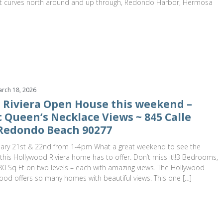
 it curves north around and up through, Redondo Harbor, Hermosa
rch 18, 2026
 Riviera Open House this weekend –
 Queen’s Necklace Views ~ 845 Calle
Redondo Beach 90277
ary 21st & 22nd from 1-4pm What a great weekend to see the
his Hollywood Riviera home has to offer. Don’t miss it!!3 Bedrooms,
0 Sq Ft on two levels – each with amazing views. The Hollywood
ood offers so many homes with beautiful views. This one […]