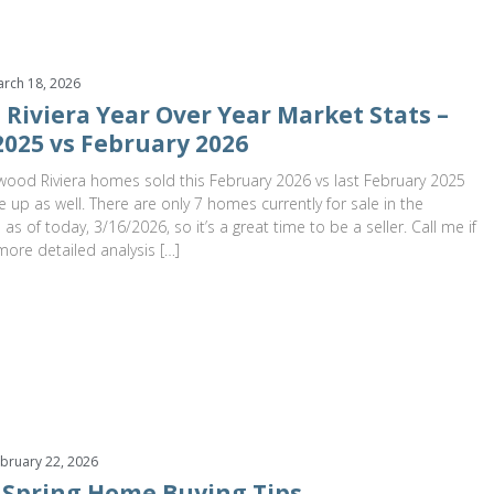
rch 18, 2026
Riviera Year Over Year Market Stats –
2025 vs February 2026
ood Riviera homes sold this February 2026 vs last February 2025
e up as well. There are only 7 homes currently for sale in the
as of today, 3/16/2026, so it’s a great time to be a seller. Call me if
more detailed analysis […]
bruary 22, 2026
 Spring Home Buying Tips