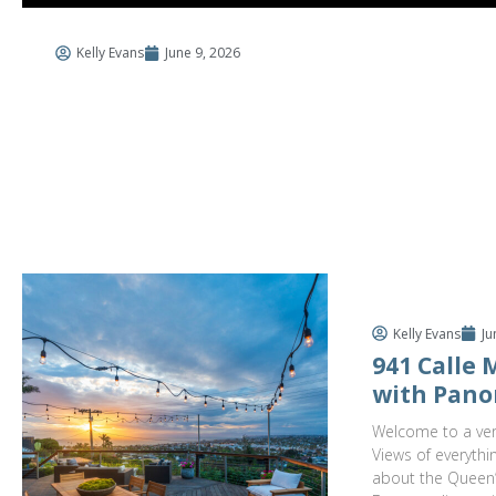
Kelly Evans
June 9, 2026
$3,
941 C
4 Bed
Kelly Evans
Ju
941 Calle
with Pano
Welcome to a ver
Views of everythi
about the Queen’