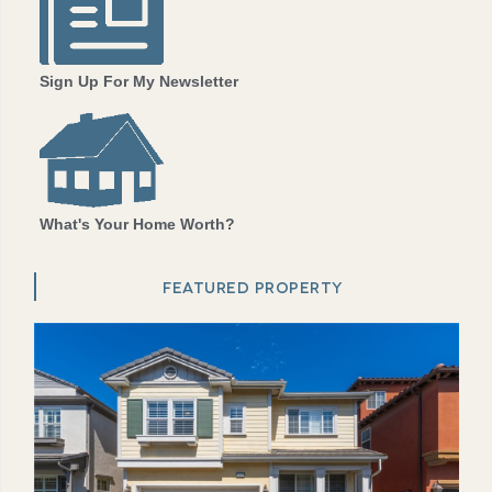
Sign Up For My Newsletter
What's Your Home Worth?
FEATURED PROPERTY