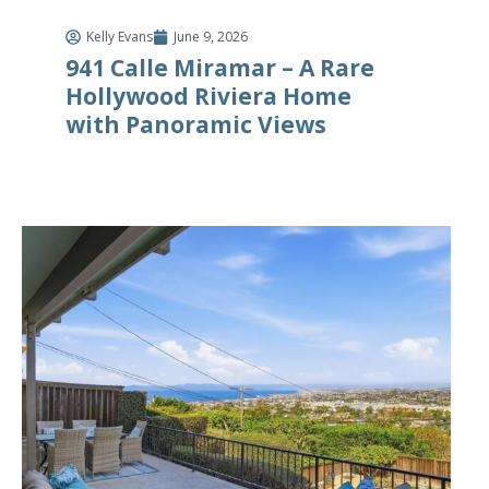
Kelly Evans
June 9, 2026
941 Calle Miramar – A Rare
Hollywood Riviera Home
with Panoramic Views