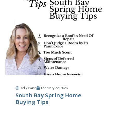
Kelly Evans
February 22, 2026
South Bay Spring Home
Buying Tips