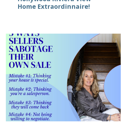
Home Extraordinnaire!