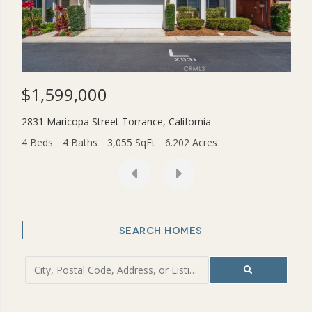
$1,599,000
$3
2831 Maricopa Street
Torrance
,
California
454
4 Beds
4 Baths
3,055 SqFt
6.202 Acres
2 Be
SEARCH HOMES