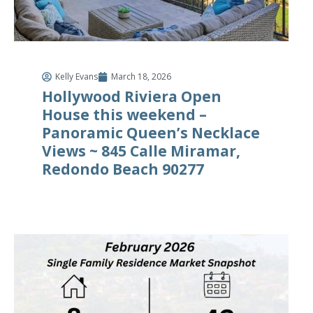
Kelly Evans
March 18, 2026
Hollywood Riviera Open
House this weekend –
Panoramic Queen’s Necklace
Views ~ 845 Calle Miramar,
Redondo Beach 90277