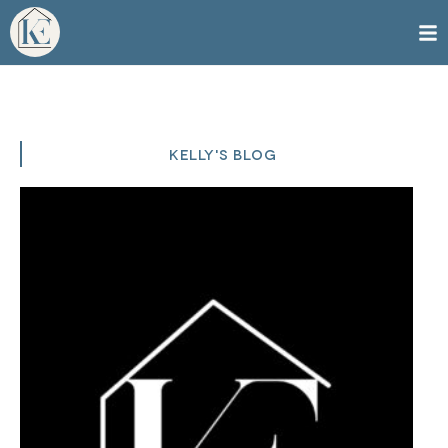
KELLY'S BLOG