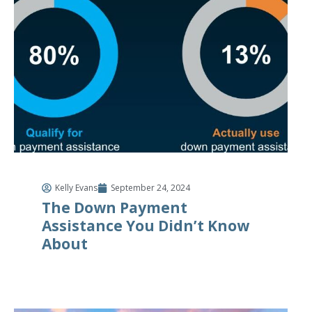
Kelly Evans
September 24, 2024
The Down Payment
Assistance You Didn’t Know
About