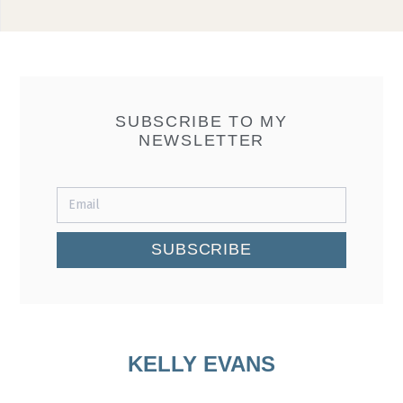
SUBSCRIBE TO MY
NEWSLETTER
SUBSCRIBE
KELLY EVANS