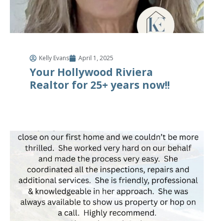
Kelly Evans
April 1, 2025
Your Hollywood Riviera
Realtor for 25+ years now!!