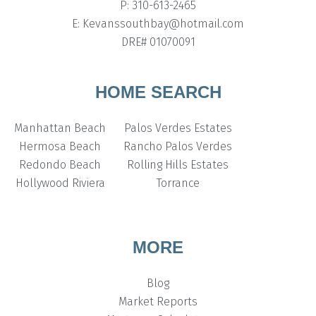
P: 310-613-2465
E: Kevanssouthbay@hotmail.com
DRE# 01070091
HOME SEARCH
Manhattan Beach
Palos Verdes Estates
Hermosa Beach
Rancho Palos Verdes
Redondo Beach
Rolling Hills Estates
Hollywood Riviera
Torrance
MORE
Blog
Market Reports