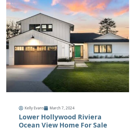
Kelly Evans
March 7, 2024
Lower Hollywood Riviera
Ocean View Home For Sale