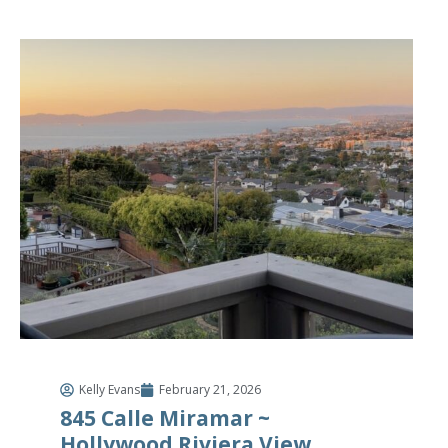
Kelly Evans
February 21, 2026
845 Calle Miramar ~
Hollywood Riviera View