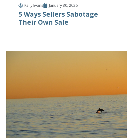
Kelly Evans
January 30, 2026
5 Ways Sellers Sabotage
Their Own Sale