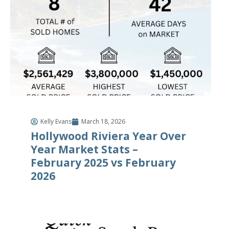
Kelly Evans
March 18, 2026
Hollywood Riviera Year Over
Year Market Stats –
February 2025 vs February
2026