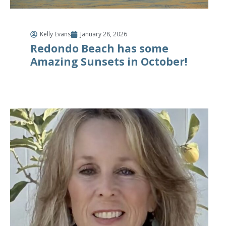
Kelly Evans
January 28, 2026
Redondo Beach has some
Amazing Sunsets in October!