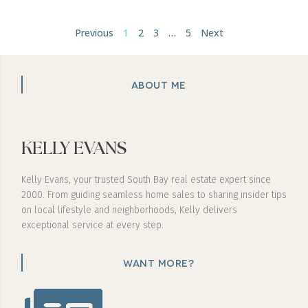
Previous
1
2
3
…
5
Next
ABOUT ME
KELLY EVANS
Kelly Evans, your trusted South Bay real estate expert since
2000. From guiding seamless home sales to sharing insider tips
on local lifestyle and neighborhoods, Kelly delivers
exceptional service at every step.
WANT MORE?