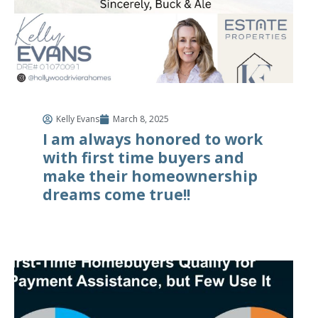
Kelly Evans
March 8, 2025
I am always honored to work
with first time buyers and
make their homeownership
dreams come true!!