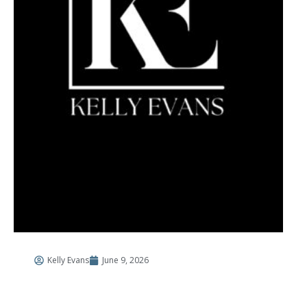
Kelly Evans
June 9, 2026