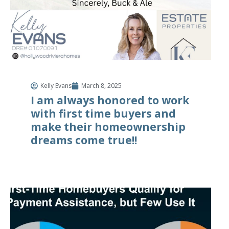
Kelly Evans
March 8, 2025
I am always honored to work
with first time buyers and
make their homeownership
dreams come true!!