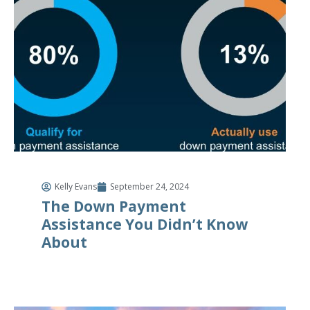
Kelly Evans
September 24, 2024
The Down Payment
Assistance You Didn’t Know
About