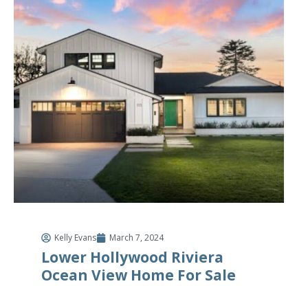
Kelly Evans
March 7, 2024
Lower Hollywood Riviera
Ocean View Home For Sale