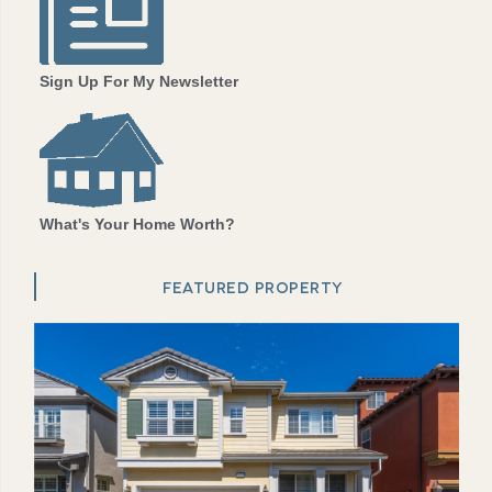
Sign Up For My Newsletter
What's Your Home Worth?
FEATURED PROPERTY