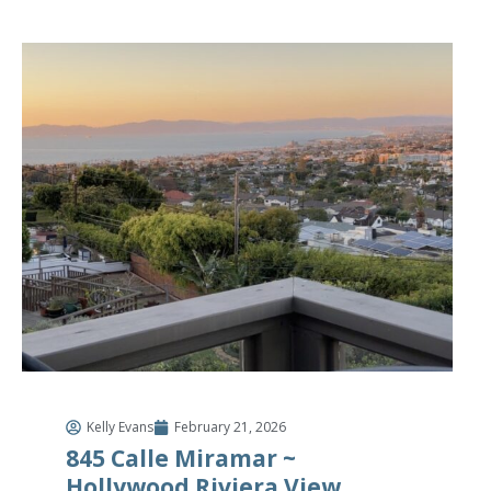
Kelly Evans
February 21, 2026
845 Calle Miramar ~
Hollywood Riviera View