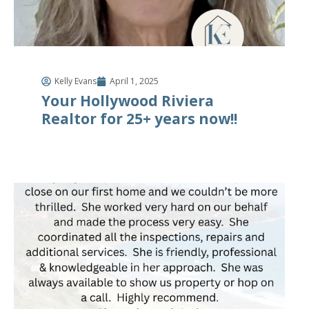
Kelly Evans
April 1, 2025
Your Hollywood Riviera
Realtor for 25+ years now!!