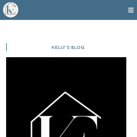
KELLY'S BLOG