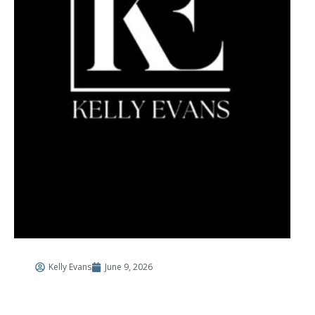
Kelly Evans
June 9, 2026