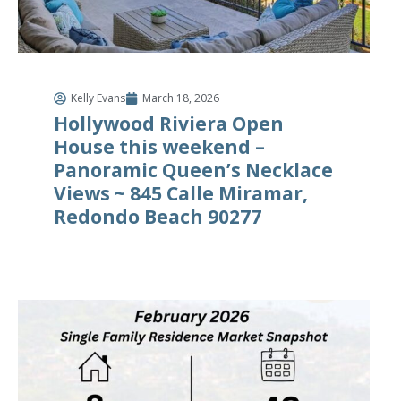
Kelly Evans
March 18, 2026
Hollywood Riviera Open
House this weekend –
Panoramic Queen’s Necklace
Views ~ 845 Calle Miramar,
Redondo Beach 90277