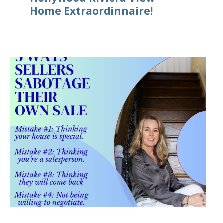
Home Extraordinnaire!