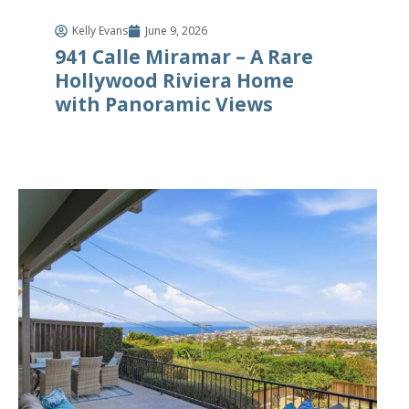
Kelly Evans
June 9, 2026
941 Calle Miramar – A Rare
Hollywood Riviera Home
with Panoramic Views