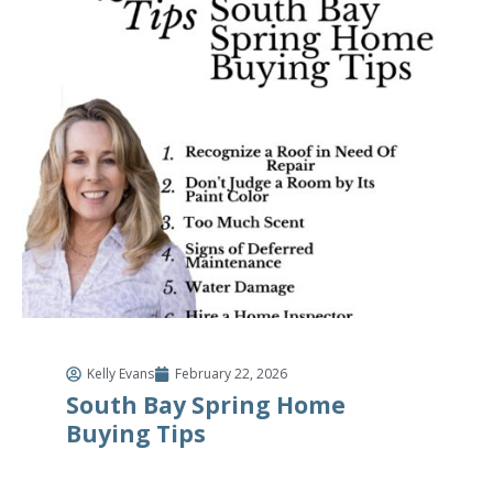
Kelly Evans
February 22, 2026
South Bay Spring Home
Buying Tips