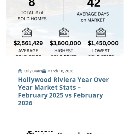
Kelly Evans
March 18, 2026
Hollywood Riviera Year Over
Year Market Stats –
February 2025 vs February
2026