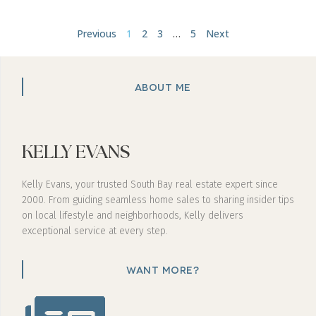
Previous
1
2
3
…
5
Next
ABOUT ME
KELLY EVANS
Kelly Evans, your trusted South Bay real estate expert since
2000. From guiding seamless home sales to sharing insider tips
on local lifestyle and neighborhoods, Kelly delivers
exceptional service at every step.
WANT MORE?