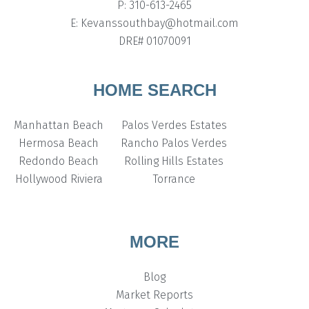
P: 310-613-2465
E: Kevanssouthbay@hotmail.com
DRE# 01070091
HOME SEARCH
Manhattan Beach
Palos Verdes Estates
Hermosa Beach
Rancho Palos Verdes
Redondo Beach
Rolling Hills Estates
Hollywood Riviera
Torrance
MORE
Blog
Market Reports