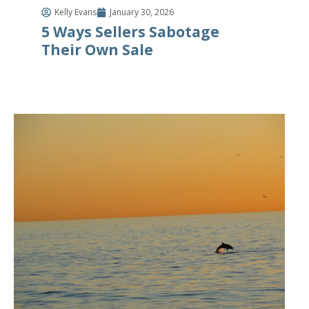
Kelly Evans
January 30, 2026
5 Ways Sellers Sabotage
Their Own Sale