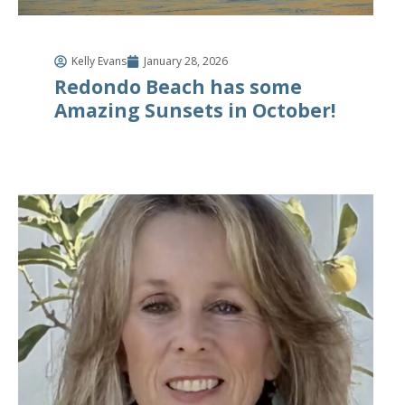
Kelly Evans
January 28, 2026
Redondo Beach has some
Amazing Sunsets in October!