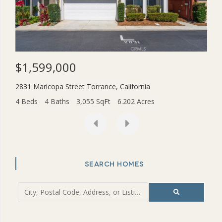
$1,599,000
$3
2831 Maricopa Street
Torrance
,
California
454
4 Beds
4 Baths
3,055 SqFt
6.202 Acres
2 Be
SEARCH HOMES