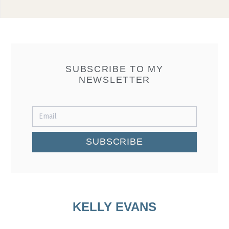
SUBSCRIBE TO MY
NEWSLETTER
SUBSCRIBE
KELLY EVANS