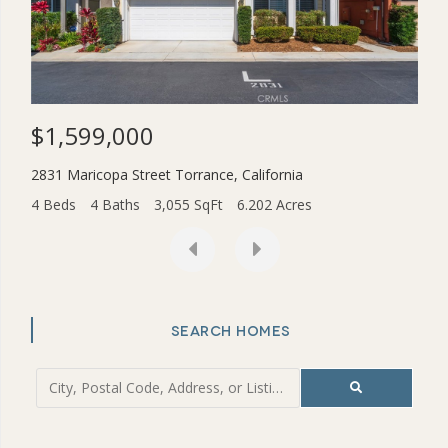
$1,599,000
$3
2831 Maricopa Street
Torrance
,
California
454
4 Beds
4 Baths
3,055 SqFt
6.202 Acres
2 Be
SEARCH HOMES