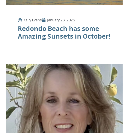
Kelly Evans
January 28, 2026
Redondo Beach has some
Amazing Sunsets in October!