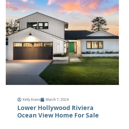
Kelly Evans
March 7, 2024
Lower Hollywood Riviera
Ocean View Home For Sale