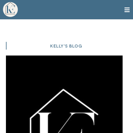
KELLY'S BLOG