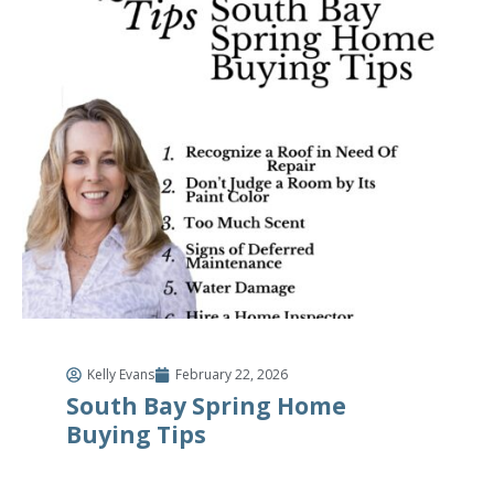
Kelly Evans
February 22, 2026
South Bay Spring Home
Buying Tips