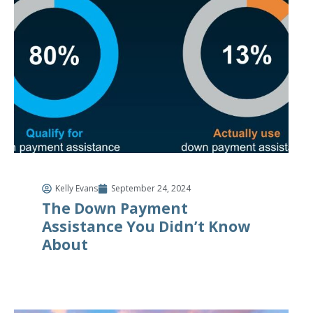
Kelly Evans
September 24, 2024
The Down Payment
Assistance You Didn’t Know
About