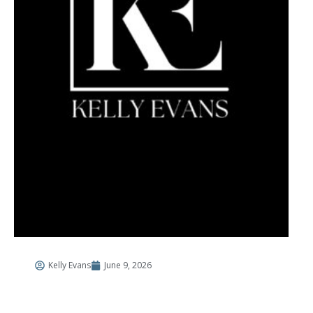
Kelly Evans
June 9, 2026