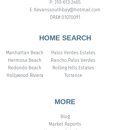
P: 310-613-2465
E: Kevanssouthbay@hotmail.com
DRE# 01070091
HOME SEARCH
Manhattan Beach
Palos Verdes Estates
Hermosa Beach
Rancho Palos Verdes
Redondo Beach
Rolling Hills Estates
Hollywood Riviera
Torrance
MORE
Blog
Market Reports