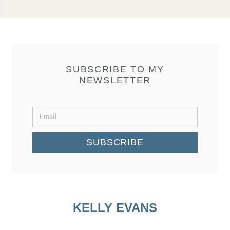
SUBSCRIBE TO MY
NEWSLETTER
SUBSCRIBE
KELLY EVANS