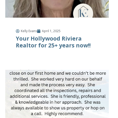
Kelly Evans
April 1, 2025
Your Hollywood Riviera
Realtor for 25+ years now!!