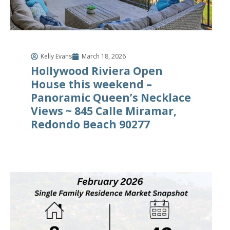
Kelly Evans
March 18, 2026
Hollywood Riviera Open
House this weekend –
Panoramic Queen’s Necklace
Views ~ 845 Calle Miramar,
Redondo Beach 90277