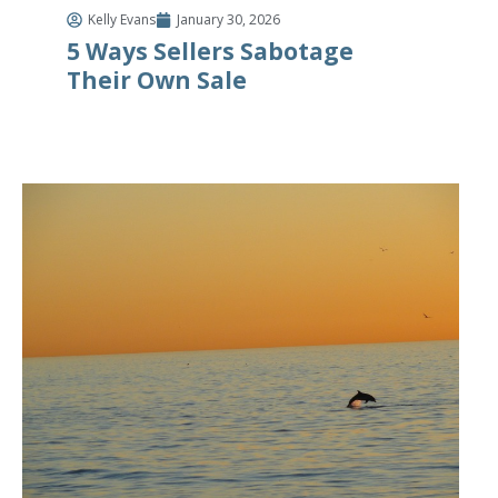
Kelly Evans
January 30, 2026
5 Ways Sellers Sabotage
Their Own Sale