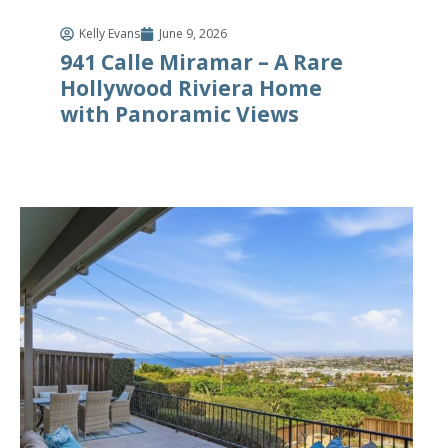
Kelly Evans
June 9, 2026
941 Calle Miramar – A Rare
Hollywood Riviera Home
with Panoramic Views