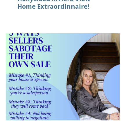
Home Extraordinnaire!