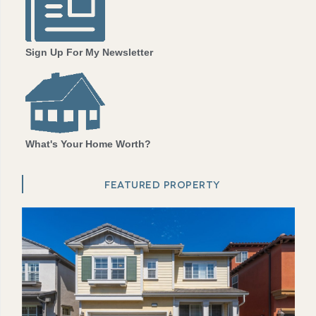
Sign Up For My Newsletter
What's Your Home Worth?
FEATURED PROPERTY