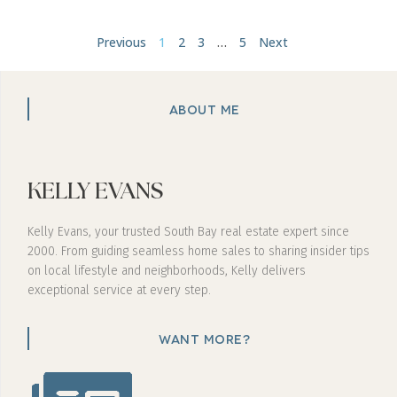
Previous
1
2
3
…
5
Next
ABOUT ME
KELLY EVANS
Kelly Evans, your trusted South Bay real estate expert since
2000. From guiding seamless home sales to sharing insider tips
on local lifestyle and neighborhoods, Kelly delivers
exceptional service at every step.
WANT MORE?