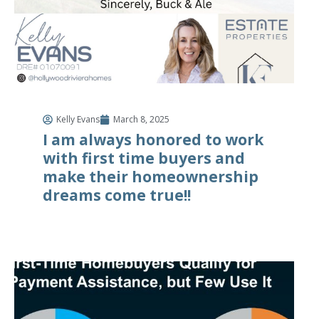
Kelly Evans
March 8, 2025
I am always honored to work
with first time buyers and
make their homeownership
dreams come true!!