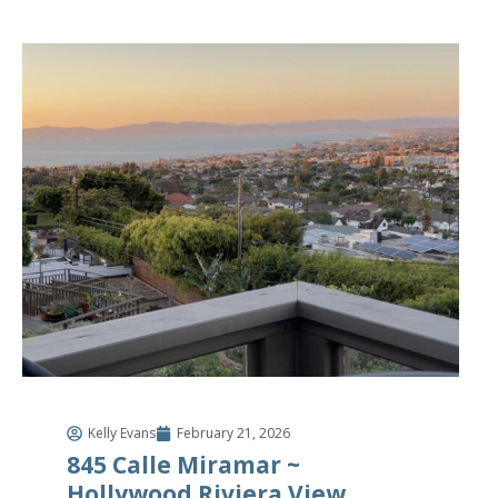
Kelly Evans
February 21, 2026
845 Calle Miramar ~
Hollywood Riviera View