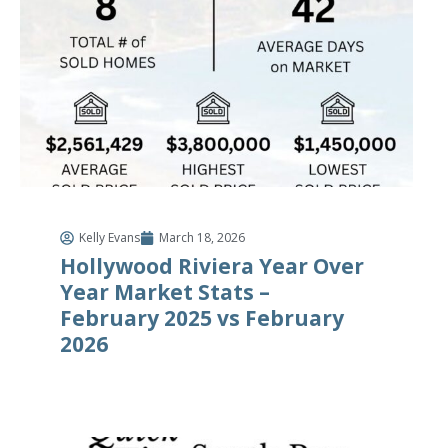
Kelly Evans
March 18, 2026
Hollywood Riviera Year Over
Year Market Stats –
February 2025 vs February
2026