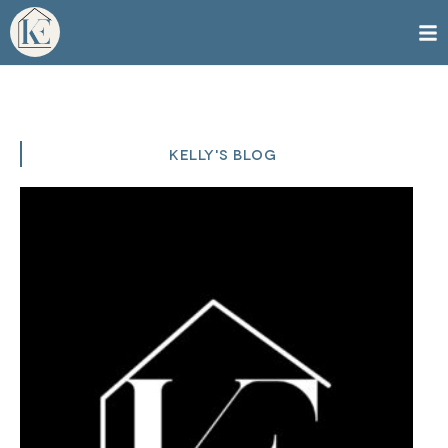
KELLY'S BLOG