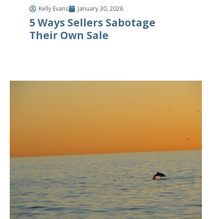
Kelly Evans
January 30, 2026
5 Ways Sellers Sabotage
Their Own Sale