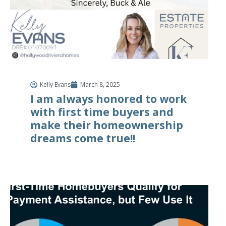
Kelly Evans
March 8, 2025
I am always honored to work
with first time buyers and
make their homeownership
dreams come true!!