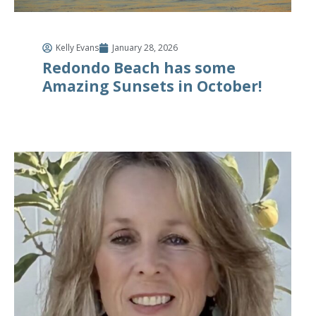
Kelly Evans
January 28, 2026
Redondo Beach has some
Amazing Sunsets in October!