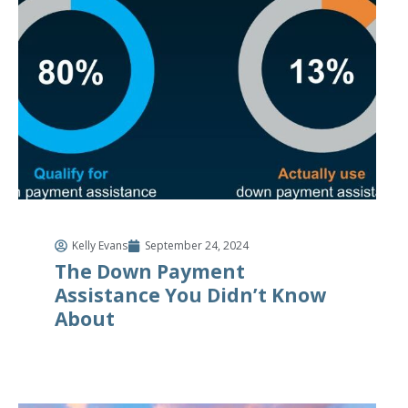
Kelly Evans
September 24, 2024
The Down Payment
Assistance You Didn’t Know
About