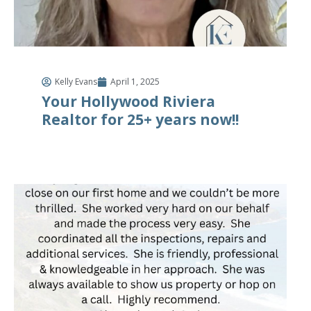
Kelly Evans
April 1, 2025
Your Hollywood Riviera
Realtor for 25+ years now!!