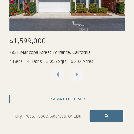
$1,599,000
$3
2831 Maricopa Street
Torrance
,
California
454
4 Beds
4 Baths
3,055 SqFt
6.202 Acres
2 Be
SEARCH HOMES