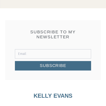
SUBSCRIBE TO MY
NEWSLETTER
SUBSCRIBE
KELLY EVANS