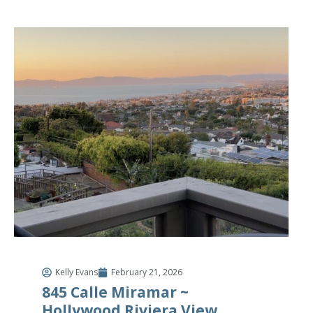
Kelly Evans
February 21, 2026
845 Calle Miramar ~
Hollywood Riviera View