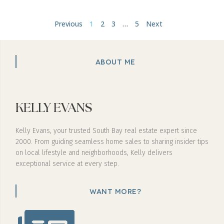
Previous
1
2
3
…
5
Next
ABOUT ME
KELLY EVANS
Kelly Evans, your trusted South Bay real estate expert since
2000. From guiding seamless home sales to sharing insider tips
on local lifestyle and neighborhoods, Kelly delivers
exceptional service at every step.
WANT MORE?