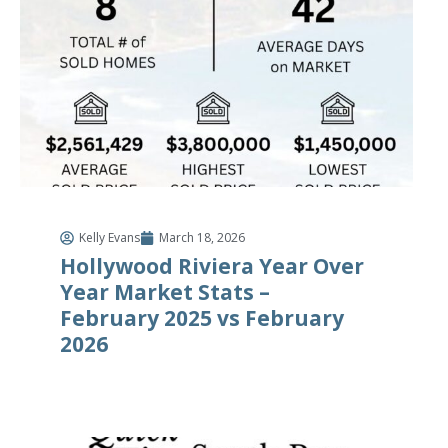
Kelly Evans
March 18, 2026
Hollywood Riviera Year Over
Year Market Stats –
February 2025 vs February
2026