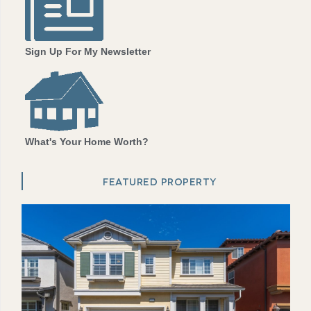
Sign Up For My Newsletter
What's Your Home Worth?
FEATURED PROPERTY