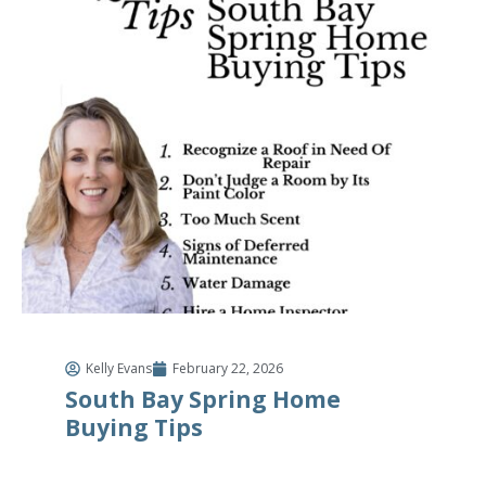
Kelly Evans
February 22, 2026
South Bay Spring Home
Buying Tips