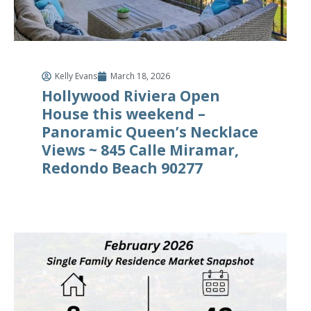
Kelly Evans
March 18, 2026
Hollywood Riviera Open
House this weekend –
Panoramic Queen’s Necklace
Views ~ 845 Calle Miramar,
Redondo Beach 90277