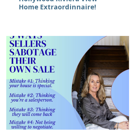
Home Extraordinnaire!