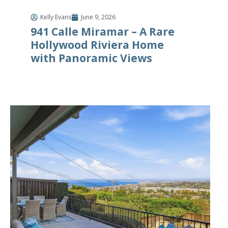
Kelly Evans
June 9, 2026
941 Calle Miramar – A Rare
Hollywood Riviera Home
with Panoramic Views