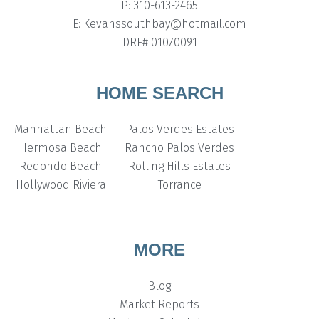
P: 310-613-2465
E: Kevanssouthbay@hotmail.com
DRE# 01070091
HOME SEARCH
Manhattan Beach
Palos Verdes Estates
Hermosa Beach
Rancho Palos Verdes
Redondo Beach
Rolling Hills Estates
Hollywood Riviera
Torrance
MORE
Blog
Market Reports