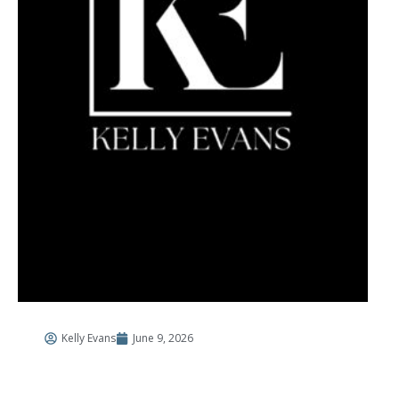
Kelly Evans
June 9, 2026