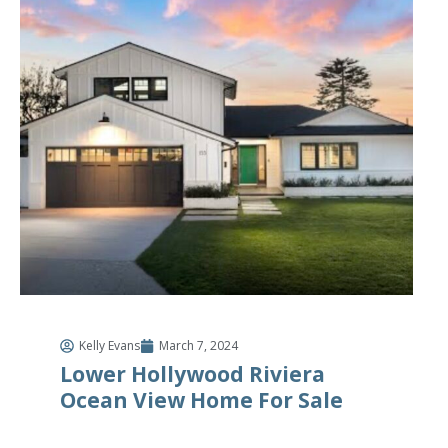
Kelly Evans
March 7, 2024
Lower Hollywood Riviera
Ocean View Home For Sale