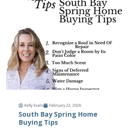
Kelly Evans
February 22, 2026
South Bay Spring Home
Buying Tips