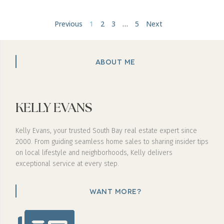
Previous
1
2
3
…
5
Next
ABOUT ME
KELLY EVANS
Kelly Evans, your trusted South Bay real estate expert since
2000. From guiding seamless home sales to sharing insider tips
on local lifestyle and neighborhoods, Kelly delivers
exceptional service at every step.
WANT MORE?