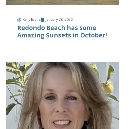
Kelly Evans
January 28, 2026
Redondo Beach has some
Amazing Sunsets in October!