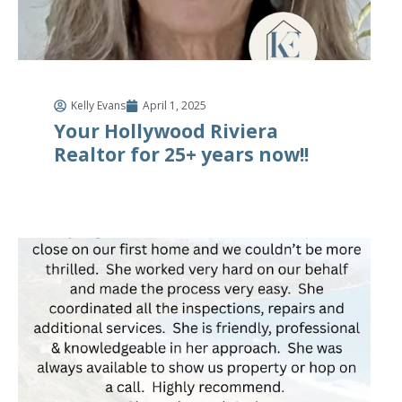
Kelly Evans
April 1, 2025
Your Hollywood Riviera
Realtor for 25+ years now!!