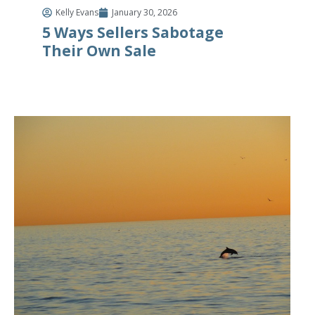
Kelly Evans
January 30, 2026
5 Ways Sellers Sabotage
Their Own Sale