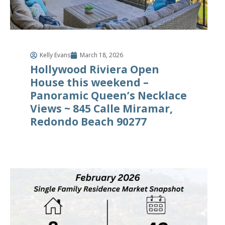
Kelly Evans
March 18, 2026
Hollywood Riviera Open
House this weekend –
Panoramic Queen’s Necklace
Views ~ 845 Calle Miramar,
Redondo Beach 90277