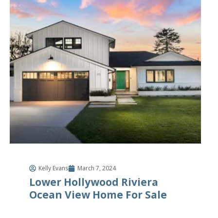
Kelly Evans
March 7, 2024
Lower Hollywood Riviera
Ocean View Home For Sale