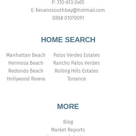
P: 310-613-2465
E: Kevanssouthbay@hotmail.com
DRE# 01070091
HOME SEARCH
Manhattan Beach
Palos Verdes Estates
Hermosa Beach
Rancho Palos Verdes
Redondo Beach
Rolling Hills Estates
Hollywood Riviera
Torrance
MORE
Blog
Market Reports