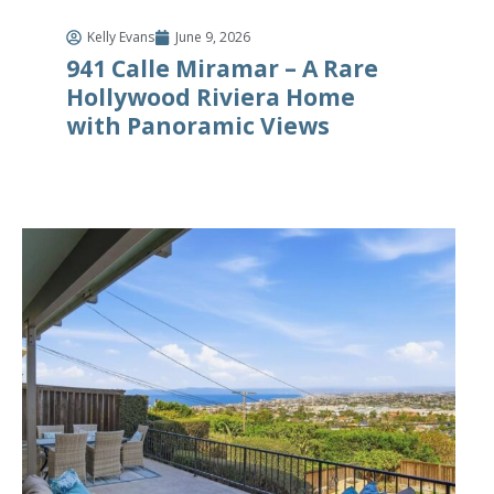
Kelly Evans
June 9, 2026
941 Calle Miramar – A Rare
Hollywood Riviera Home
with Panoramic Views