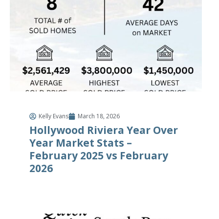
Kelly Evans
March 18, 2026
Hollywood Riviera Year Over
Year Market Stats –
February 2025 vs February
2026