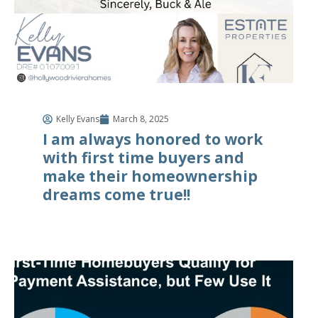
Kelly Evans
March 8, 2025
I am always honored to work
with first time buyers and
make their homeownership
dreams come true!!