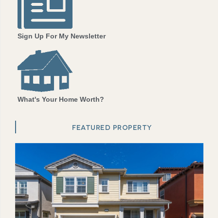
Sign Up For My Newsletter
What's Your Home Worth?
FEATURED PROPERTY