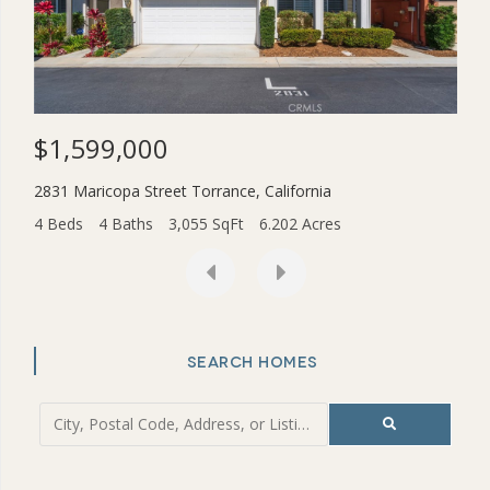
$1,599,000
$3
2831 Maricopa Street
Torrance
,
California
454
4 Beds
4 Baths
3,055 SqFt
6.202 Acres
2 Be
SEARCH HOMES