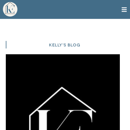
KELLY'S BLOG