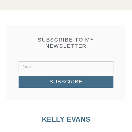
SUBSCRIBE TO MY
NEWSLETTER
SUBSCRIBE
KELLY EVANS