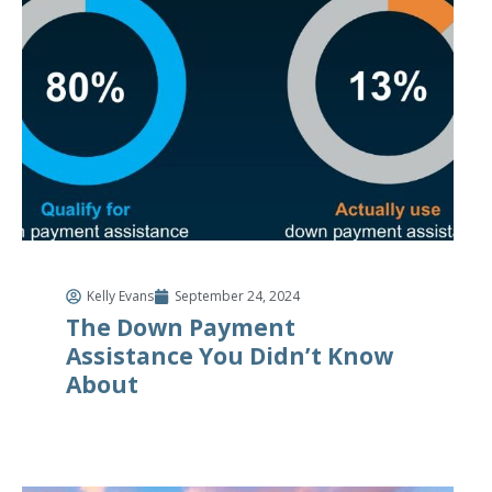
Kelly Evans
September 24, 2024
The Down Payment
Assistance You Didn’t Know
About