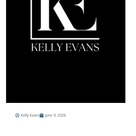
Kelly Evans
June 9, 2026