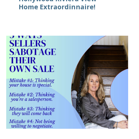
Home Extraordinnaire!