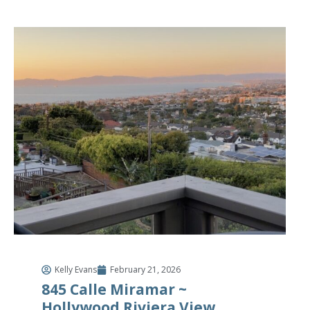
Kelly Evans
February 21, 2026
845 Calle Miramar ~
Hollywood Riviera View