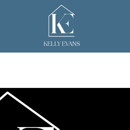
KELLY EVANS