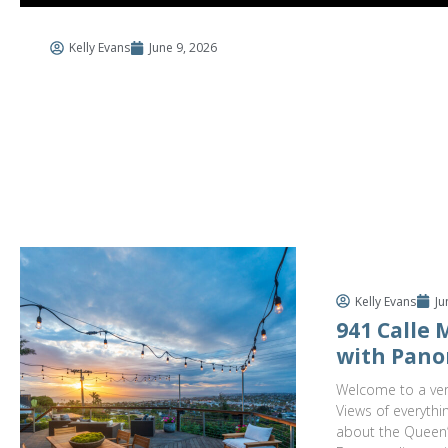
Kelly Evans
June 9, 2026
$3,
941 C
4 Bed
Kelly Evans
Ju
941 Calle
with Pano
Welcome to a ver
Views of everythi
about the Queen’