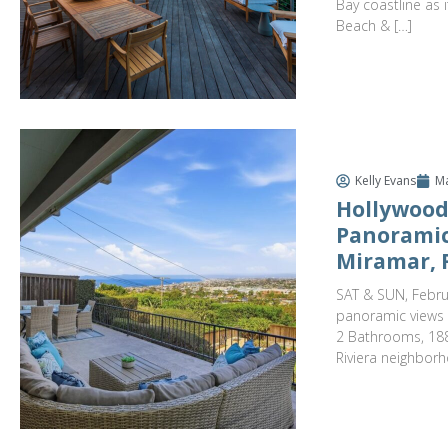
Bay coastline as
Beach & […]
Kelly Evans
Ma
Hollywood
Panoramic
Miramar, 
SAT & SUN, Febru
panoramic views t
2 Bathrooms, 188
Riviera neighborh