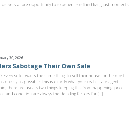
 delivers a rare opportunity to experience refined living just moments
nuary 30, 2026
lers Sabotage Their Own Sale
? Every seller wants the same thing: to sell their house for the most
s quickly as possible. This is exactly what your real estate agent
aid, there are usually two things keeping this from happening: price
ice and condition are always the deciding factors for […]