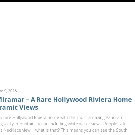
499,000
$1,599,000
alle Miramar
Redondo Beach
,
California
2831 Maricopa Street
Torran
s
3 Baths
2,601 SqFt
0.166 Acres
4 Beds
4 Baths
3,055 SqF
ne 9, 2026
 Miramar – A Rare Hollywood Riviera Home
ramic Views
y rare Hollywood Riviera home with the most amazing Panoramic
ng – city, mountain, ocean including white water views. People talk
s Necklace view…..what is that? This means you can see the South