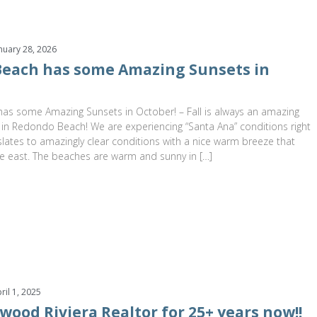
nuary 28, 2026
each has some Amazing Sunsets in
s some Amazing Sunsets in October! – Fall is always an amazing
 in Redondo Beach! We are experiencing “Santa Ana” conditions right
lates to amazingly clear conditions with a nice warm breeze that
e east. The beaches are warm and sunny in […]
ril 1, 2025
wood Riviera Realtor for 25+ years now!!