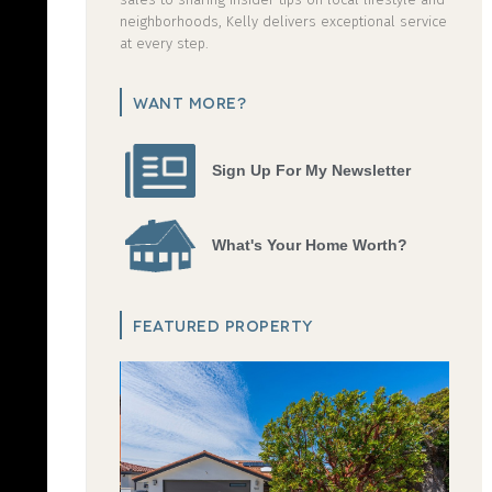
neighborhoods, Kelly delivers exceptional service
at every step.
WANT MORE?
Sign Up For My Newsletter
What's Your Home Worth?
FEATURED PROPERTY