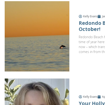
Kelly Evans
Ja
Redondo B
October!
Redondo Beach ha
time of year here
now – which trans
comes in from th
Kelly Evans
Ap
Your Holly