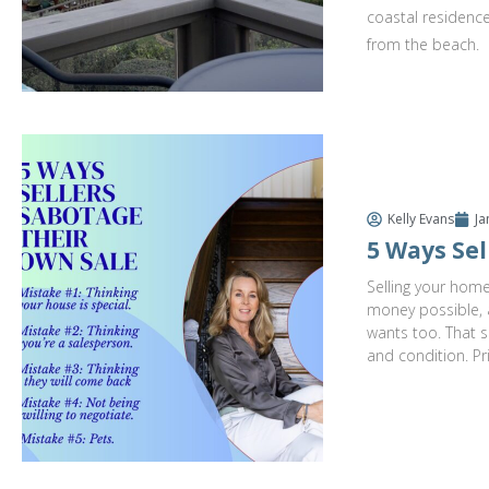
coastal residence
from the beach.
Kelly Evans
Ja
5 Ways Sel
Selling your home
money possible, a
wants too. That s
and condition. Pr