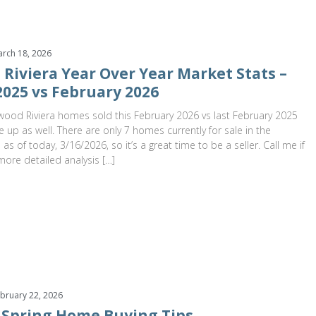
rch 18, 2026
Riviera Year Over Year Market Stats –
2025 vs February 2026
ood Riviera homes sold this February 2026 vs last February 2025
e up as well. There are only 7 homes currently for sale in the
as of today, 3/16/2026, so it’s a great time to be a seller. Call me if
more detailed analysis […]
bruary 22, 2026
 Spring Home Buying Tips