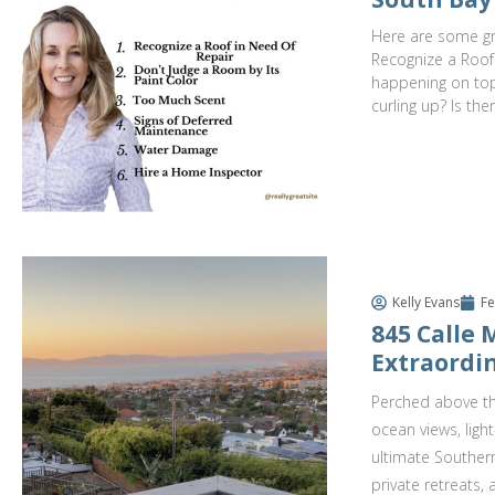
Here are some gre
Recognize a Roof
happening on top.
curling up? Is the
Kelly Evans
Fe
845 Calle
Extraordin
Perched above th
ocean views, ligh
ultimate Southern
private retreats,