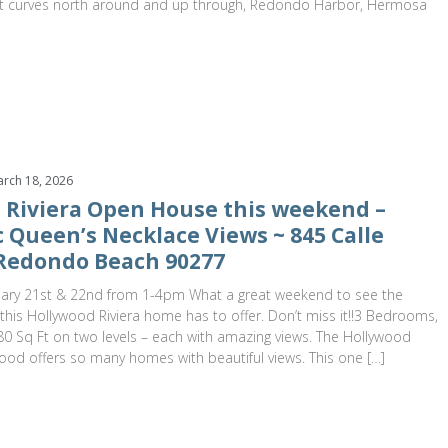
 it curves north around and up through, Redondo Harbor, Hermosa
rch 18, 2026
 Riviera Open House this weekend –
 Queen’s Necklace Views ~ 845 Calle
Redondo Beach 90277
ary 21st & 22nd from 1-4pm What a great weekend to see the
his Hollywood Riviera home has to offer. Don’t miss it!!3 Bedrooms,
0 Sq Ft on two levels – each with amazing views. The Hollywood
ood offers so many homes with beautiful views. This one […]