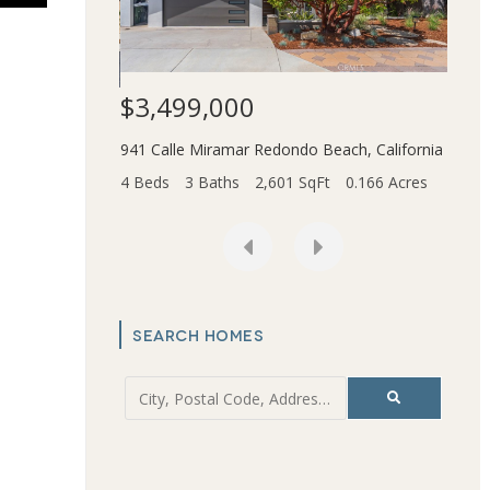
$3,499,000
$1,
941 Calle Miramar
Redondo Beach
,
California
ce
,
California
2831 
4 Beds
3 Baths
2,601 SqFt
0.166 Acres
t
6.202 Acres
4 Bed
SEARCH HOMES