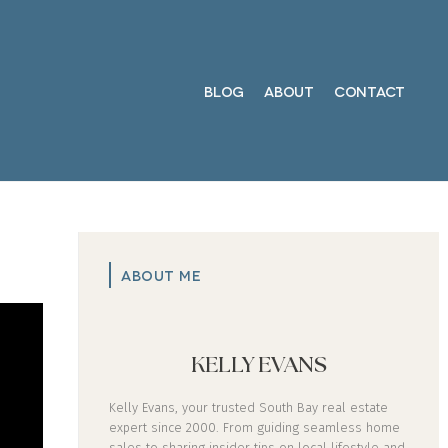
BLOG
ABOUT
CONTACT
ABOUT ME
KELLY EVANS
Kelly Evans, your trusted South Bay real estate
expert since 2000. From guiding seamless home
sales to sharing insider tips on local lifestyle and