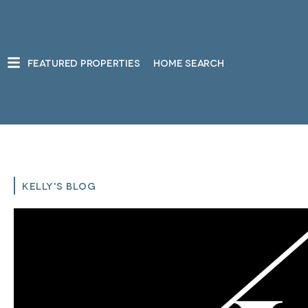
FEATURED PROPERTIES
HOME SEARCH
KELLY'S BLOG