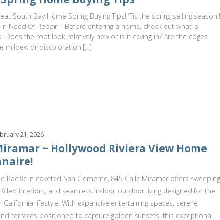
at South Bay Home Spring Buying Tips! ‘Tis the spring selling season!!
 in Need Of Repair – Before entering a home, check out what is
 Does the roof look relatively new or is it caving in? Are the edges
re mildew or discoloration […]
bruary 21, 2026
 Miramar ~ Hollywood Riviera View Home
naire!
e Pacific in coveted San Clemente, 845 Calle Miramar offers sweeping
t-filled interiors, and seamless indoor-outdoor living designed for the
 California lifestyle. With expansive entertaining spaces, serene
 and terraces positioned to capture golden sunsets, this exceptional