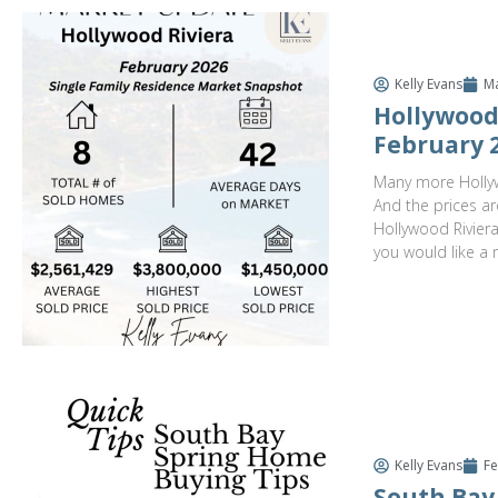
Kelly Evans
Ma
Hollywood 
February 
Many more Hollyw
And the prices ar
Hollywood Riviera 
you would like a 
Kelly Evans
Fe
South Bay