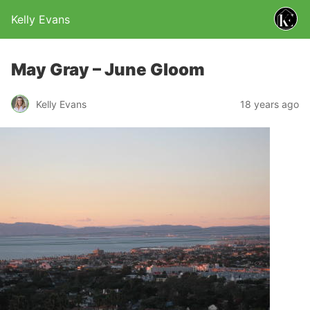
Kelly Evans
May Gray – June Gloom
Kelly Evans
18 years ago