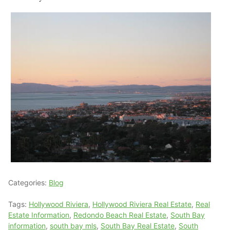
Categories:
Blog
Tags:
Hollywood Riviera
,
Hollywood Riviera Real Estate
,
Real
Estate Information
,
Redondo Beach Real Estate
,
South Bay
information
,
south bay mls
,
South Bay Real Estate
,
South