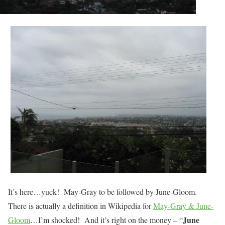
It’s here…yuck! May-Gray to be followed by June-Gloom.
There is actually a definition in Wikipedia for
May-Gray & June-
June
Gloom
…I’m shocked! And it’s right on the money – “