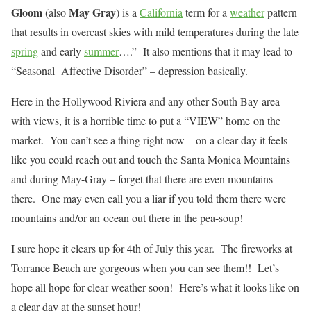
Gloom
May Gray
(also
) is a
California
term for a
weather
pattern
that results in overcast skies with mild temperatures during the late
spring
and early
summer
….” It also mentions that it may lead to
“Seasonal Affective Disorder” – depression basically.
Here in the Hollywood Riviera and any other South Bay area
with views, it is a horrible time to put a “VIEW” home on the
market. You can’t see a thing right now – on a clear day it feels
like you could reach out and touch the Santa Monica Mountains
and during May-Gray – forget that there are even mountains
there. One may even call you a liar if you told them there were
mountains and/or an ocean out there in the pea-soup!
I sure hope it clears up for 4th of July this year. The fireworks at
Torrance Beach are gorgeous when you can see them!! Let’s
hope all hope for clear weather soon! Here’s what it looks like on
a clear day at the sunset hour!