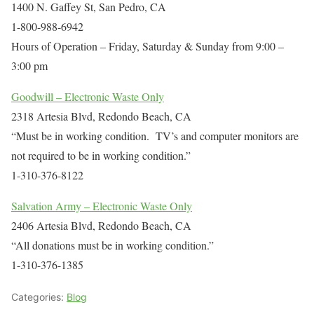
1400 N. Gaffey St, San Pedro, CA
1-800-988-6942
Hours of Operation – Friday, Saturday & Sunday from 9:00 –
3:00 pm
Goodwill – Electronic Waste Only
2318 Artesia Blvd, Redondo Beach, CA
“Must be in working condition. TV’s and computer monitors are
not required to be in working condition.”
1-310-376-8122
Salvation Army – Electronic Waste Only
2406 Artesia Blvd, Redondo Beach, CA
“All donations must be in working condition.”
1-310-376-1385
Categories:
Blog