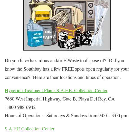
Do you have hazardous and/or E-Waste to dispose of? Did you
know the Southbay has a few FREE spots open regularly for your
convenience? Here are their locations and times of operation.
Hyperion Treatment Plants S.A.F.E. Collection Center
7660 West Imperial Highway, Gate B, Playa Del Rey, CA
1-800-988-6942
Hours of Operation – Saturdays & Sundays from 9:00 – 3:00 pm
S.A.F.E Collection Center