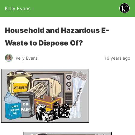
Kelly Evans
Household and Hazardous E-
Waste to Dispose Of?
Kelly Evans
16 years ago