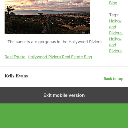
Blog
Tags:
Hollyw
ood
Riviera
,
Hollyw
The sunsets are gorgeous in the Hollywood Riviera
ood
Riviera
Real Estate
,
Hollywood Riviera Real Estate Blog
Kelly Evans
Back to top
Exit mobile version