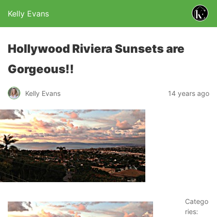
Kelly Evans
Hollywood Riviera Sunsets are
Gorgeous!!
Kelly Evans
14 years ago
Catego
ries: