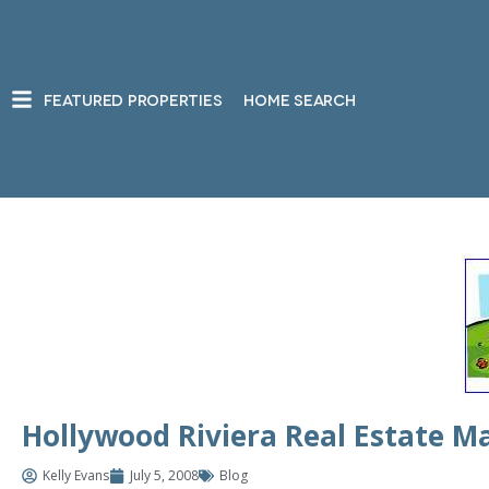
FEATURED PROPERTIES
HOME SEARCH
Hollywood Riviera Real Estate Ma
Kelly Evans
July 5, 2008
Blog