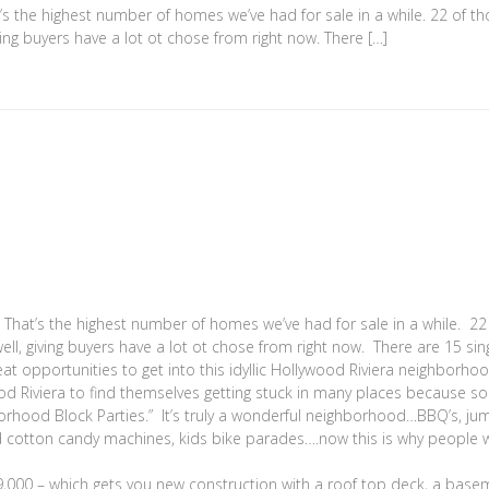
t’s the highest number of homes we’ve had for sale in a while. 22 of t
ving buyers have a lot ot chose from right now. There […]
That’s the highest number of homes we’ve had for sale in a while. 22
ell, giving buyers have a lot ot chose from right now. There are 15 sin
 opportunities to get into this idyllic Hollywood Riviera neighborho
d Riviera to find themselves getting stuck in many places because s
ghborhood Block Parties.” It’s truly a wonderful neighborhood…BBQ’s, j
d cotton candy machines, kids bike parades….now this is why people 
000 – which gets you new construction with a roof top deck, a base