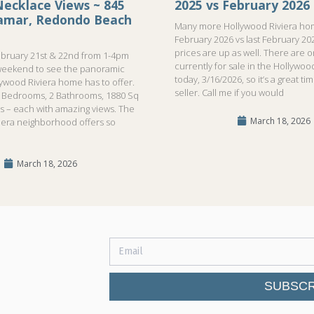
ecklace Views ~ 845
2025 vs February 2026
ramar, Redondo Beach
Many more Hollywood Riviera hom
February 2026 vs last February 20
prices are up as well. There are 
bruary 21st & 22nd from 1-4pm
currently for sale in the Hollywood
weekend to see the panoramic
today, 3/16/2026, so it’s a great ti
lywood Riviera home has to offer.
seller. Call me if you would
!3 Bedrooms, 2 Bathrooms, 1880 Sq
ls – each with amazing views. The
March 18, 2026
iera neighborhood offers so
March 18, 2026
SUBSCR