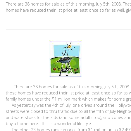
There are 38 homes for sale as of this morning, July 5th, 2008. Tha
homes have reduced their list price at least once so far as well, gi
There are 38 homes for sale as of this morning, July 5th, 2008. 
those homes have reduced their list price at least once so far as w
family homes under the $1 million mark which makes for some great
As yesterday was the 4th of July, one drives around the Hollywoo
streets were closed to thru traffic due to all the “4th of July Nei
and waterslides for the kids (and some adults too), sno-cones an
buy a home here. This is a wonderful lifestyle.
The other 23 homes range in price from $1 million up to $2,499,