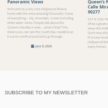
Panoramic Views
Queen’s N
Calle Mi
Welcome to a very rare Hollywood Riviera
90277
home with the most amazing Panoramic Views
of everything – city, mountain, ocean including
SAT & SUN, Fe
white water views. People talk about the
What a great 
Queen’s Necklace view…..what is that? This
views this Hol
means you can see the South Bay coastline as
Don’t miss it!
it curves north around and up through,
Ft on two leve
Hollywood Riv
June 9, 2026
many homes
SUBSCRIBE TO MY NEWSLETTER