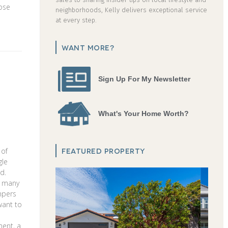
hose
neighborhoods, Kelly delivers exceptional service
at every step.
WANT MORE?
Sign Up For My Newsletter
What's Your Home Worth?
FEATURED PROPERTY
 of
gle
od.
o many
umpers
want to
ment, a