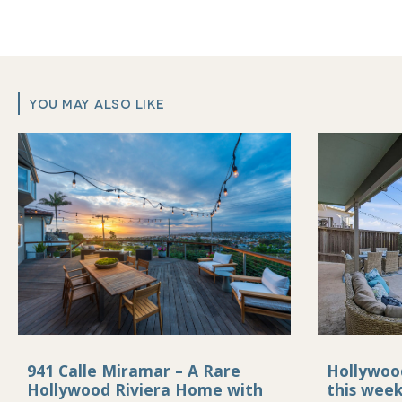
YOU MAY ALSO LIKE
941 Calle Miramar – A Rare
Hollywoo
Hollywood Riviera Home with
this wee