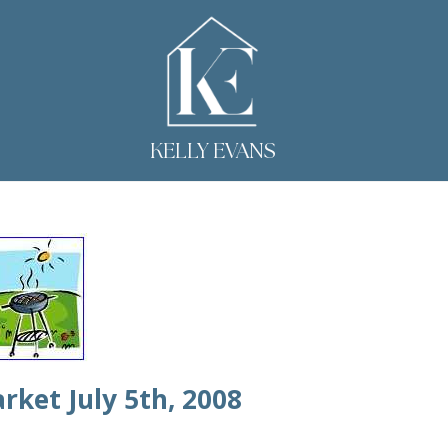
KELLY EVANS
rket July 5th, 2008