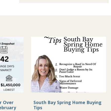
r Over
South Bay Spring Home Buying
ebruary
Tips