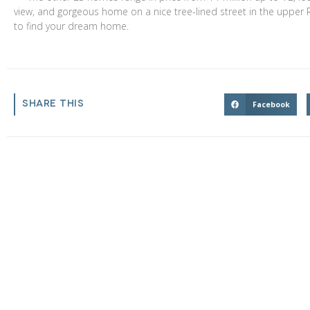
view, and gorgeous home on a nice tree-lined street in the upper Riv
to find your dream home.
$1,599,000
$3,
SHARE THIS
2831 Maricopa Street
Torrance
,
California
45436
Facebook
4 Beds
4 Baths
3,055 SqFt
6.202 Acres
2 Bed