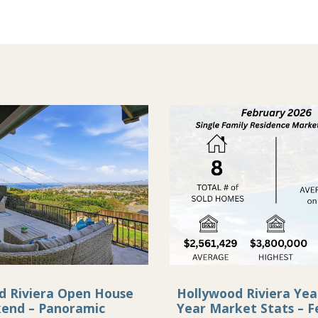
d Riviera Open House
Hollywood Riviera Yea
kend – Panoramic
Year Market Stats – F