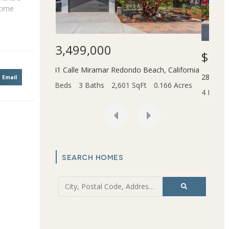
 time
$1,599,000
$3,
Beach
,
California
2831 Maricopa Street
Torrance
,
California
45436
Email
t
0.166 Acres
4 Beds
4 Baths
3,055 SqFt
6.202 Acres
2 Bed
SEARCH HOMES