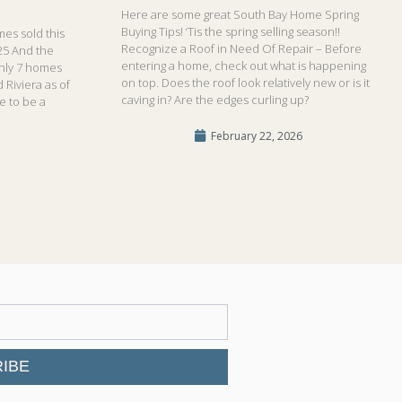
Here are some great South Bay Home Spring
Buying Tips! ‘Tis the spring selling season!!
es sold this
Recognize a Roof in Need Of Repair – Before
25 And the
entering a home, check out what is happening
only 7 homes
on top. Does the roof look relatively new or is it
 Riviera as of
caving in? Are the edges curling up?
me to be a
February 22, 2026
IBE