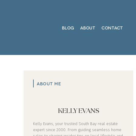
BLOG
ABOUT
CONTACT
ABOUT ME
KELLY EVANS
Kelly Evans, your trusted South Bay real estate
expert since 2000. From guiding seamless home
sales to sharing insider tips on local lifestyle and