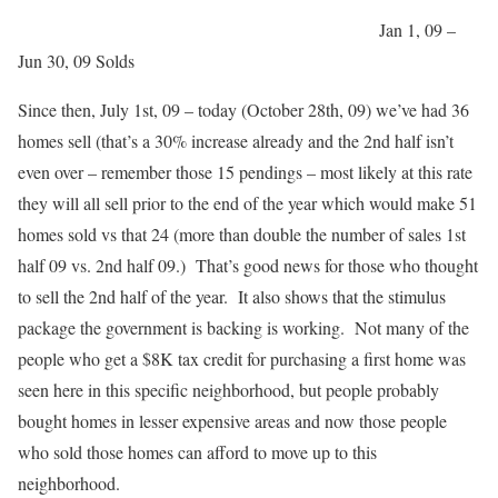
Jan 1, 09 –
Jun 30, 09 Solds
Since then, July 1st, 09 – today (October 28th, 09) we’ve had 36
homes sell (that’s a 30% increase already and the 2nd half isn’t
even over – remember those 15 pendings – most likely at this rate
they will all sell prior to the end of the year which would make 51
homes sold vs that 24 (more than double the number of sales 1st
half 09 vs. 2nd half 09.) That’s good news for those who thought
to sell the 2nd half of the year. It also shows that the stimulus
package the government is backing is working. Not many of the
people who get a $8K tax credit for purchasing a first home was
seen here in this specific neighborhood, but people probably
bought homes in lesser expensive areas and now those people
who sold those homes can afford to move up to this
neighborhood.