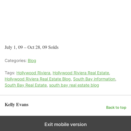
July 1, 09 – Oct 28, 09 Solds
Categories:
Blog
Tags:
Hollywood Riviera
,
Hollywood Riviera Real Estate
,
Hollywood Riviera Real Estate Blog
,
South Bay information
,
South Bay Real Estate
,
south bay real estate blog
Kelly Evans
Back to top
Exit mobile version