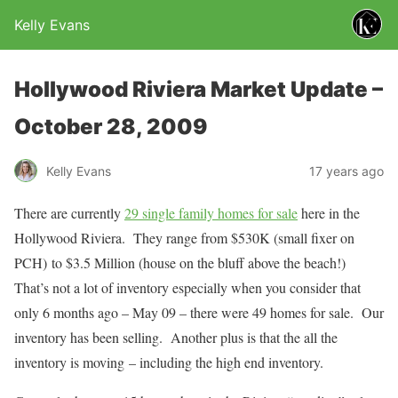
Kelly Evans
Hollywood Riviera Market Update –
October 28, 2009
Kelly Evans
17 years ago
There are currently
29 single family homes for sale
here in the
Hollywood Riviera. They range from $530K (small fixer on
PCH) to $3.5 Million (house on the bluff above the beach!)
That’s not a lot of inventory especially when you consider that
only 6 months ago – May 09 – there were 49 homes for sale. Our
inventory has been selling. Another plus is that the all the
inventory is moving – including the high end inventory.