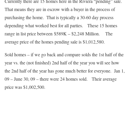
Currently there are 15 homes here in the Riviera “pending” sale.
That means they are in escrow with a buyer in the process of
purchasing the home. That is typically a 30-60 day process
depending what worked best for all parties. These 15 homes
range in list price between $589K – $2,248 Million. The
average price of the homes pending sale is $1,012,580.
Sold homes – if we go back and compare solds the 1st half of the
year vs. the (not finished) 2nd half of the year you will see how
the 2nd half of the year has gone much better for everyone. Jan 1,
09 – June 30, 09 – there were 24 homes sold. Their average
price was $1,002,500.