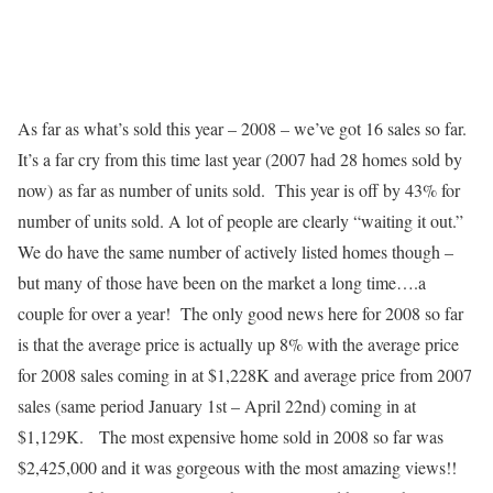
As far as what’s sold this year – 2008 – we’ve got 16 sales so far.
It’s a far cry from this time last year (2007 had 28 homes sold by
now) as far as number of units sold. This year is off by 43% for
number of units sold. A lot of people are clearly “waiting it out.”
We do have the same number of actively listed homes though –
but many of those have been on the market a long time….a
couple for over a year! The only good news here for 2008 so far
is that the average price is actually up 8% with the average price
for 2008 sales coming in at $1,228K and average price from 2007
sales (same period January 1st – April 22nd) coming in at
$1,129K. The most expensive home sold in 2008 so far was
$2,425,000 and it was gorgeous with the most amazing views!!