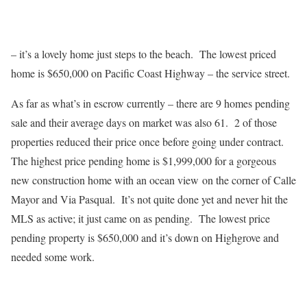
– it’s a lovely home just steps to the beach. The lowest priced
home is $650,000 on Pacific Coast Highway – the service street.
As far as what’s in escrow currently – there are 9 homes pending
sale and their average days on market was also 61. 2 of those
properties reduced their price once before going under contract.
The highest price pending home is $1,999,000 for a gorgeous
new construction home with an ocean view on the corner of Calle
Mayor and Via Pasqual. It’s not quite done yet and never hit the
MLS as active; it just came on as pending. The lowest price
pending property is $650,000 and it’s down on Highgrove and
needed some work.