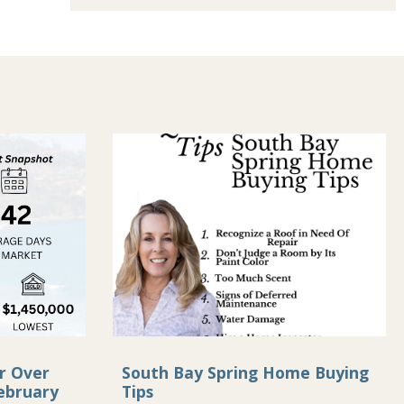
r Over
South Bay Spring Home Buying
ebruary
Tips