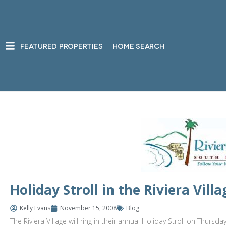
FEATURED PROPERTIES
HOME SEARCH
Holiday Stroll in the Riviera Vi
Kelly Evans
November 15, 2008
Blog
The Riviera Village will ring in their annual Holiday Stroll on Thur