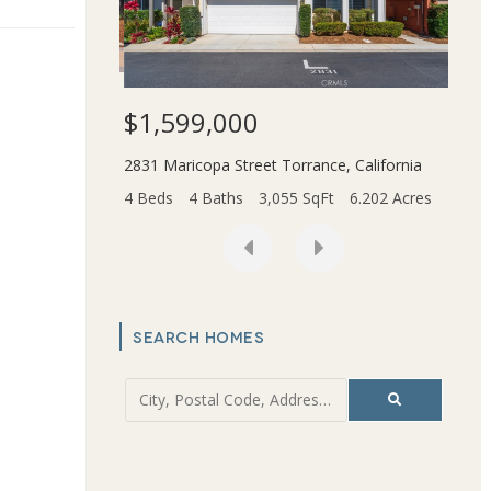
$1,599,000
$3,
Beach
,
California
2831 Maricopa Street
Torrance
,
California
45436
t
0.166 Acres
4 Beds
4 Baths
3,055 SqFt
6.202 Acres
2 Bed
SEARCH HOMES