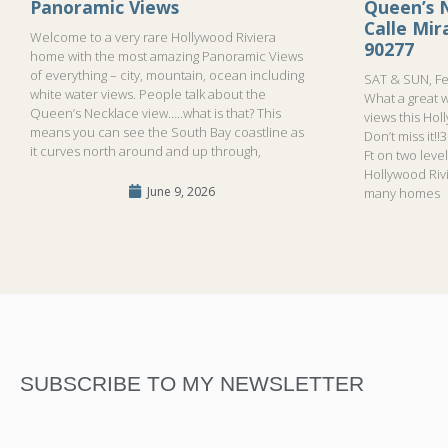
Panoramic Views
Queen’s N
Calle Mi
Welcome to a very rare Hollywood Riviera
90277
home with the most amazing Panoramic Views
of everything – city, mountain, ocean including
SAT & SUN, Fe
white water views. People talk about the
What a great 
Queen’s Necklace view…..what is that? This
views this Hol
means you can see the South Bay coastline as
Don’t miss it!
it curves north around and up through,
Ft on two leve
Hollywood Riv
June 9, 2026
many homes
SUBSCRIBE TO MY NEWSLETTER