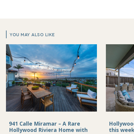
YOU MAY ALSO LIKE
941 Calle Miramar – A Rare
Hollywoo
Hollywood Riviera Home with
this wee