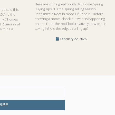
Here are some great South Bay Home Spring
Buying Tips! ‘Tis the spring selling season!!
es sold this
Recognize a Roof in Need Of Repair – Before
25 And the
entering a home, check out what is happening
only 7 homes
on top. Does the roof look relatively new or is it
 Riviera as of
caving in? Are the edges curling up?
me to be a
February 22, 2026
IBE