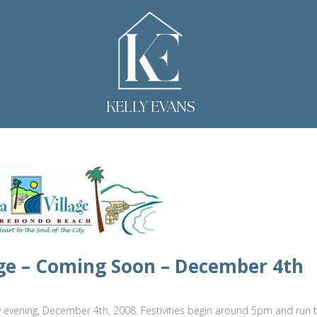
KELLY EVANS
llage – Coming Soon – December 4th
sday evening, December 4th, 2008. Festivities begin around 5pm and run t