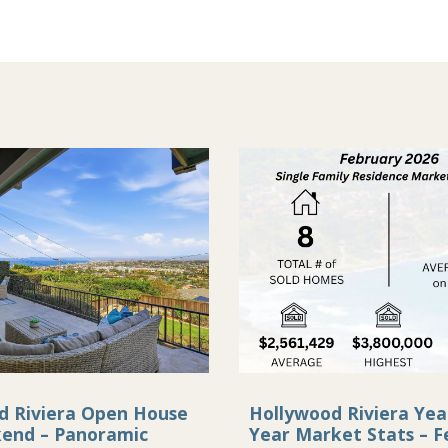
d Riviera Open House
Hollywood Riviera Yea
kend – Panoramic
Year Market Stats – F