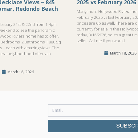
ecklace Views ~ 845
2025 vs February 2026
ramar, Redondo Beach
Many more Hollywood Riviera hom
February 2026 vs last February 20
prices are up as well. There are 
bruary 21st & 22nd from 1-4pm
currently for sale in the Hollywood
weekend to see the panoramic
today, 3/16/2026, so it’s a great ti
lywood Riviera home has to offer.
seller. Call me if you would
!3 Bedrooms, 2 Bathrooms, 1880 Sq
ls – each with amazing views. The
March 18, 2026
iera neighborhood offers so
March 18, 2026
SUBSCR