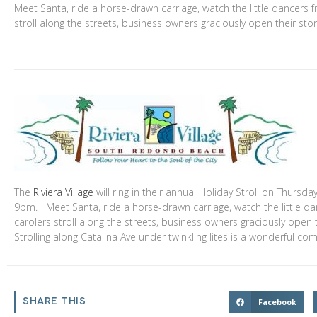
Meet Santa, ride a horse-drawn carriage, watch the little dancers 
stroll along the streets, business owners graciously open their sto
The
Riviera Village
will ring in their annual Holiday Stroll on Thurs
9pm. Meet Santa, ride a horse-drawn carriage, watch the little d
carolers stroll along the streets, business owners graciously open
Strolling along Catalina Ave under twinkling lites is a wonderful c
SHARE THIS
Facebook