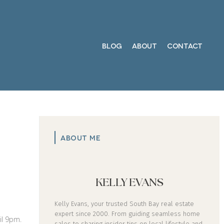
BLOG
ABOUT
CONTACT
ABOUT ME
KELLY EVANS
Kelly Evans, your trusted South Bay real estate
expert since 2000. From guiding seamless home
il 9pm.
sales to sharing insider tips on local lifestyle and