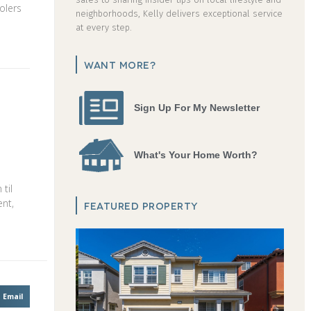
olers
neighborhoods, Kelly delivers exceptional service
at every step.
WANT MORE?
Sign Up For My Newsletter
What's Your Home Worth?
til
ent,
FEATURED PROPERTY
Email