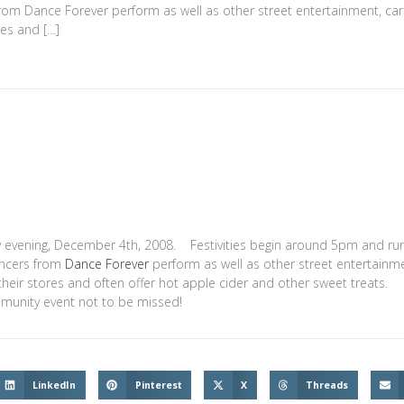
from Dance Forever perform as well as other street entertainment, car
res and […]
day evening, December 4th, 2008. Festivities begin around 5pm and run 
ancers from
Dance Forever
perform as well as other street entertainm
 their stores and often offer hot apple cider and other sweet treats.
ommunity event not to be missed!
LinkedIn
Pinterest
X
Threads