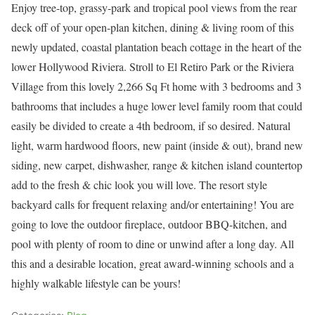
Enjoy tree-top, grassy-park and tropical pool views from the rear
deck off of your open-plan kitchen, dining & living room of this
newly updated, coastal plantation beach cottage in the heart of the
lower Hollywood Riviera. Stroll to El Retiro Park or the Riviera
Village from this lovely 2,266 Sq Ft home with 3 bedrooms and 3
bathrooms that includes a huge lower level family room that could
easily be divided to create a 4th bedroom, if so desired. Natural
light, warm hardwood floors, new paint (inside & out), brand new
siding, new carpet, dishwasher, range & kitchen island countertop
add to the fresh & chic look you will love. The resort style
backyard calls for frequent relaxing and/or entertaining! You are
going to love the outdoor fireplace, outdoor BBQ-kitchen, and
pool with plenty of room to dine or unwind after a long day. All
this and a desirable location, great award-winning schools and a
highly walkable lifestyle can be yours!