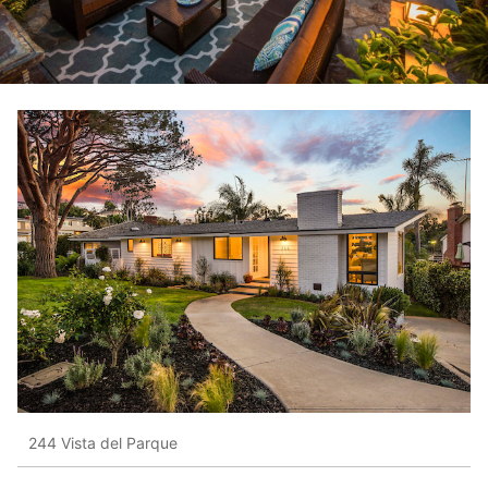
244 Vista del Parque