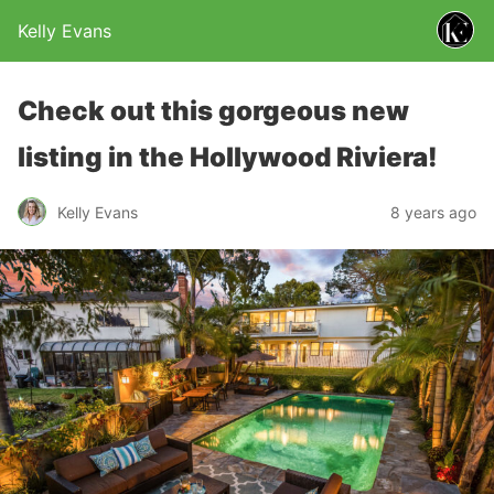
Kelly Evans
Check out this gorgeous new
listing in the Hollywood Riviera!
Kelly Evans
8 years ago