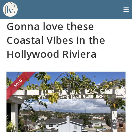
Gonna love these
Coastal Vibes in the
Hollywood Riviera
SOLD