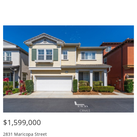
$1,599,000
2831 Maricopa Street