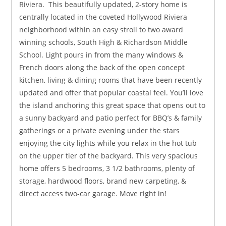
Riviera. This beautifully updated, 2-story home is
centrally located in the coveted Hollywood Riviera
neighborhood within an easy stroll to two award
winning schools, South High & Richardson Middle
School. Light pours in from the many windows &
French doors along the back of the open concept
kitchen, living & dining rooms that have been recently
updated and offer that popular coastal feel. You’ll love
the island anchoring this great space that opens out to
a sunny backyard and patio perfect for BBQ’s & family
gatherings or a private evening under the stars
enjoying the city lights while you relax in the hot tub
on the upper tier of the backyard. This very spacious
home offers 5 bedrooms, 3 1/2 bathrooms, plenty of
storage, hardwood floors, brand new carpeting, &
direct access two-car garage. Move right in!