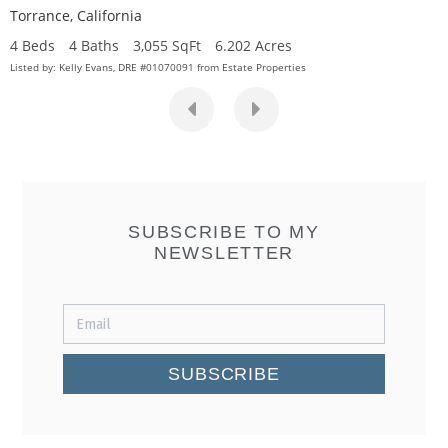
Torrance
,
California
4 Beds
4 Baths
3,055 SqFt
6.202 Acres
Listed by: Kelly Evans, DRE #01070091 from Estate Properties
SUBSCRIBE TO MY
NEWSLETTER
SUBSCRIBE