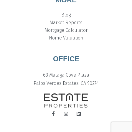
Blog
Market Reports
Mortgage Calculator
Home Valuation
OFFICE
63 Malaga Cove Plaza
Palos Verdes Estates, CA 90274