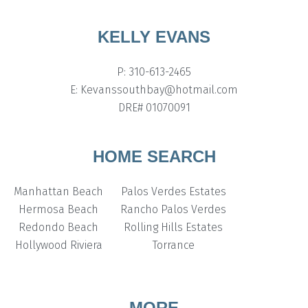
KELLY EVANS
P: 310-613-2465
E: Kevanssouthbay@hotmail.com
DRE# 01070091
HOME SEARCH
Manhattan Beach
Palos Verdes Estates
Hermosa Beach
Rancho Palos Verdes
Redondo Beach
Rolling Hills Estates
Hollywood Riviera
Torrance
MORE