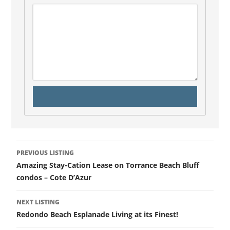
PREVIOUS LISTING
Amazing Stay-Cation Lease on Torrance Beach Bluff
condos – Cote D’Azur
NEXT LISTING
Redondo Beach Esplanade Living at its Finest!