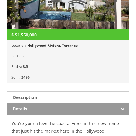
$
$1,550,000
Location:
Hollywood Riviera
,
Torrance
Beds:
5
Baths:
3.5
Sq Ft:
2490
Description
Details
You’re gonna love the coastal vibes in this new home
that just hit the market here in the Hollywood