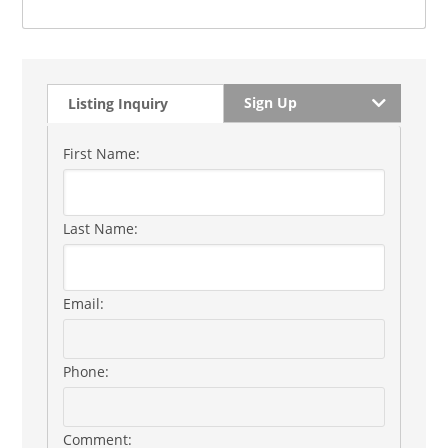
Sign Up
Listing Inquiry
First Name:
Last Name:
Email:
Phone:
Comment: