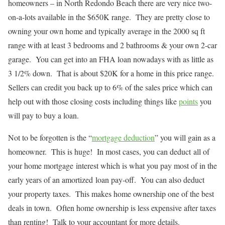
homeowners – in North Redondo Beach there are very nice two-
on-a-lots available in the $650K range. They are pretty close to
owning your own home and typically average in the 2000 sq ft
range with at least 3 bedrooms and 2 bathrooms & your own 2-car
garage. You can get into an FHA loan nowadays with as little as
3 1/2% down. That is about $20K for a home in this price range.
Sellers can credit you back up to 6% of the sales price which can
help out with those closing costs including things like
points
you
will pay to buy a loan.
Not to be forgotten is the “
mortgage deduction
” you will gain as a
homeowner. This is huge! In most cases, you can deduct all of
your home mortgage interest which is what you pay most of in the
early years of an amortized loan pay-off. You can also deduct
your property taxes. This makes home ownership one of the best
deals in town. Often home ownership is less expensive after taxes
than renting! Talk to your accountant for more details.