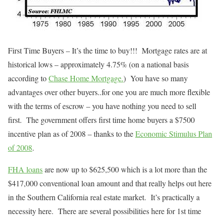
First Time Buyers – It’s the time to buy!!! Mortgage rates are at
historical lows – approximately 4.75% (on a national basis
according to
Chase Home Mortgage.
) You have so many
advantages over other buyers..for one you are much more flexible
with the terms of escrow – you have nothing you need to sell
first. The government offers first time home buyers a $7500
incentive plan as of 2008 – thanks to the
Economic Stimulus Plan
of 2008
.
FHA loans
are now up to $625,500 which is a lot more than the
$417,000 conventional loan amount and that really helps out here
in the Southern California real estate market. It’s practically a
necessity here. There are several possibilities here for 1st time