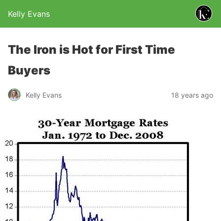
Kelly Evans
The Iron is Hot for First Time
Buyers
Kelly Evans
18 years ago