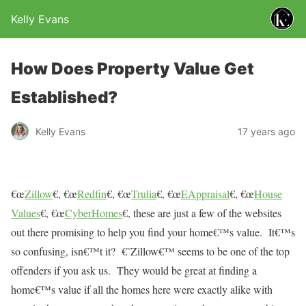
Kelly Evans
How Does Property Value Get
Established?
Kelly Evans
17 years ago
€œ
Zillow
€, €œ
Redfin
€, €œ
Trulia
€, €œ
EAppraisal
€, €œ
House
Values
€, €œ
CyberHomes
€, these are just a few of the websites
out there promising to help you find your home€™s value.
It€™s
so confusing, isn€™t it?
€˜Zillow€™ seems to be one of the top
offenders if you ask us.
They would be great at finding a
home€™s value if all the homes here were exactly alike with