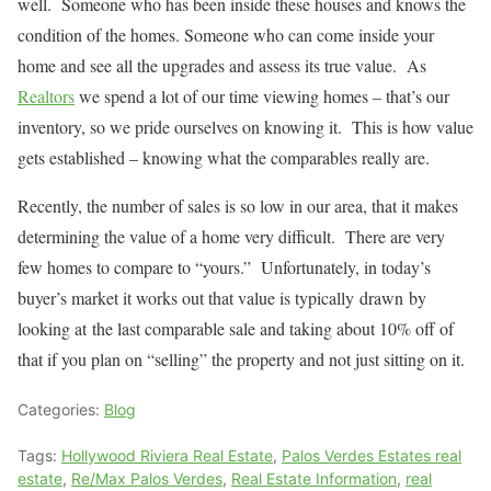
well.
Someone who has been inside these houses and knows the
condition of the homes. Someone who can come inside your
home and see all the upgrades and assess its true value.
As
Realtors
we spend a lot of our time viewing homes – that’s our
inventory, so we pride ourselves on knowing it. This is how value
gets established – knowing what the comparables really are.
Recently, the number of sales is so low in our area, that it makes
determining the value of a home very difficult. There are very
few homes to compare to “yours.” Unfortunately, in today’s
buyer’s market it works out that value is typically drawn by
looking at the last comparable sale and taking about 10% off of
that if you plan on “selling” the property and not just sitting on it.
Categories:
Blog
Tags:
Hollywood Riviera Real Estate
,
Palos Verdes Estates real
estate
,
Re/Max Palos Verdes
,
Real Estate Information
,
real