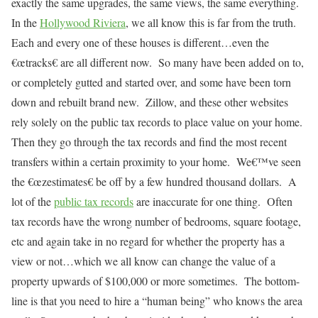
exactly the same upgrades, the same views, the same everything.
In the
Hollywood Riviera
, we all know this is far from the truth.
Each and every one of these houses is different…even the
€œtracks€ are all different now.
So many have been added on to,
or completely gutted and started over, and some have been torn
down and rebuilt brand new.
Zillow, and these other websites
rely solely on the public tax records to place value on your home.
Then they go through the tax records and find the most recent
transfers within a certain proximity to your home.
We€™ve seen
the €œzestimates€ be off by a few hundred thousand dollars.
A
lot of the
public tax records
are inaccurate for one thing.
Often
tax records have the wrong number of bedrooms, square footage,
etc and again take in no regard for whether the property has a
view or not…which we all know can change the value of a
property upwards of $100,000 or more sometimes.
The bottom-
line is that you need to hire a “human being” who knows the area