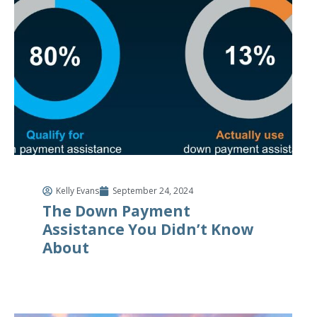
Kelly Evans
September 24, 2024
The Down Payment
Assistance You Didn’t Know
About