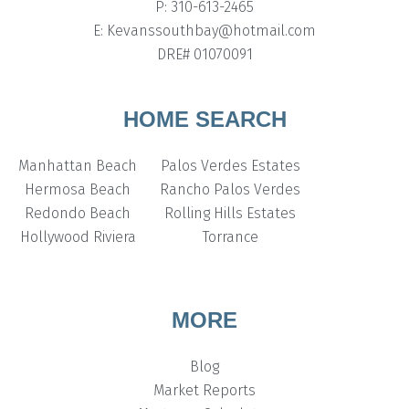
P: 310-613-2465
E: Kevanssouthbay@hotmail.com
DRE# 01070091
HOME SEARCH
Manhattan Beach
Palos Verdes Estates
Hermosa Beach
Rancho Palos Verdes
Redondo Beach
Rolling Hills Estates
Hollywood Riviera
Torrance
MORE
Blog
Market Reports