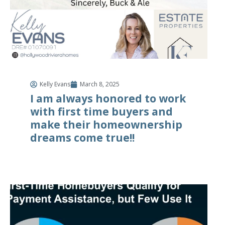
Kelly Evans
March 8, 2025
I am always honored to work
with first time buyers and
make their homeownership
dreams come true!!