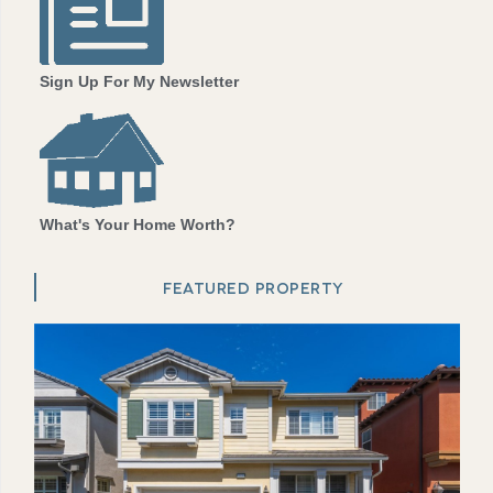
Sign Up For My Newsletter
What's Your Home Worth?
FEATURED PROPERTY