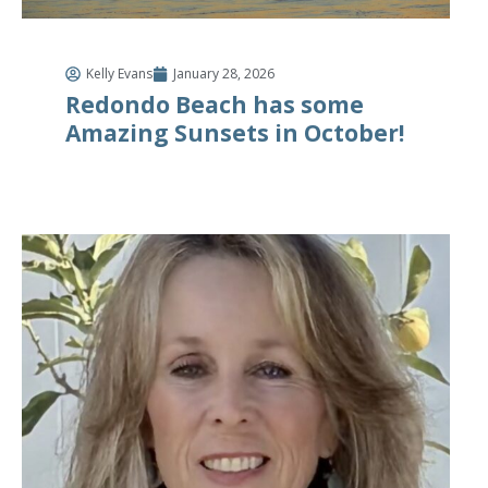
Kelly Evans
January 28, 2026
Redondo Beach has some
Amazing Sunsets in October!