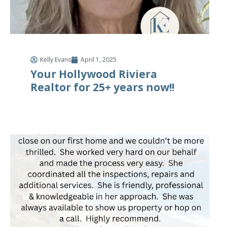
Kelly Evans
April 1, 2025
Your Hollywood Riviera
Realtor for 25+ years now!!