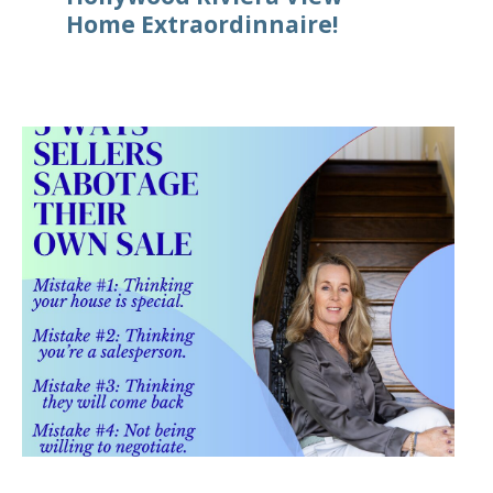
Home Extraordinnaire!