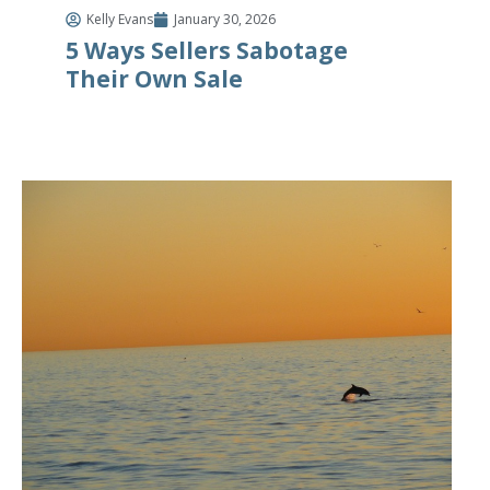
Kelly Evans
January 30, 2026
5 Ways Sellers Sabotage
Their Own Sale