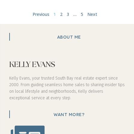
Previous
1
2
3
…
5
Next
ABOUT ME
KELLY EVANS
Kelly Evans, your trusted South Bay real estate expert since
2000. From guiding seamless home sales to sharing insider tips
on local lifestyle and neighborhoods, Kelly delivers
exceptional service at every step.
WANT MORE?