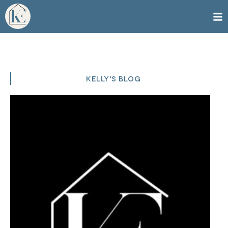
KELLY'S BLOG