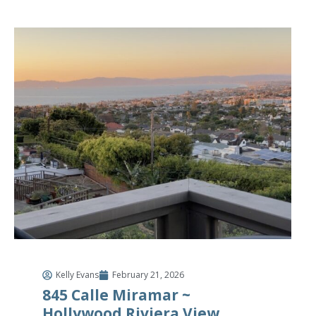
Kelly Evans
February 21, 2026
845 Calle Miramar ~
Hollywood Riviera View