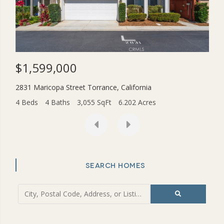
$1,599,000
$3
2831 Maricopa Street
Torrance
,
California
454
4 Beds
4 Baths
3,055 SqFt
6.202 Acres
2 Be
SEARCH HOMES