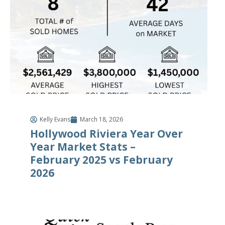
Kelly Evans
March 18, 2026
Hollywood Riviera Year Over
Year Market Stats –
February 2025 vs February
2026