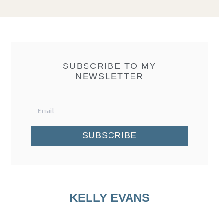
SUBSCRIBE TO MY
NEWSLETTER
SUBSCRIBE
KELLY EVANS