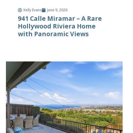
Kelly Evans
June 9, 2026
941 Calle Miramar – A Rare
Hollywood Riviera Home
with Panoramic Views