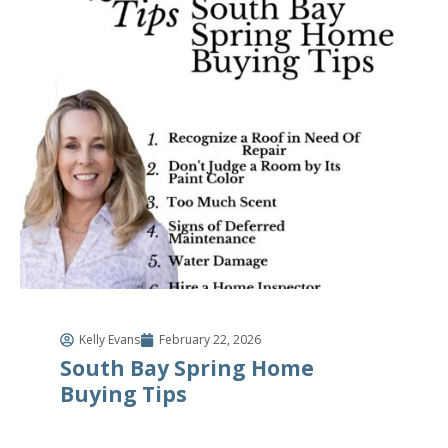
Kelly Evans
February 22, 2026
South Bay Spring Home
Buying Tips