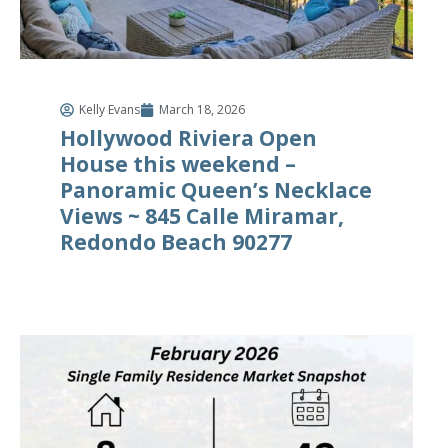
Kelly Evans
March 18, 2026
Hollywood Riviera Open
House this weekend –
Panoramic Queen’s Necklace
Views ~ 845 Calle Miramar,
Redondo Beach 90277