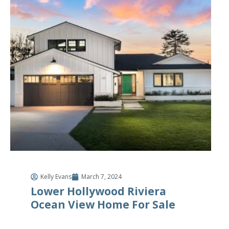
Kelly Evans
March 7, 2024
Lower Hollywood Riviera
Ocean View Home For Sale