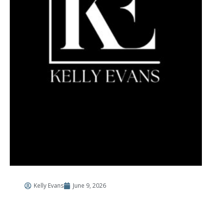
Kelly Evans
June 9, 2026