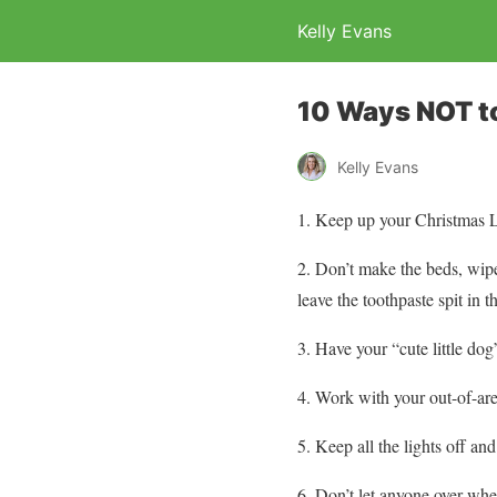
Kelly Evans
10 Ways NOT to
Kelly Evans
1. Keep up your Christmas Li
2. Don’t make the beds, wipe 
leave the toothpaste spit in t
3. Have your “cute little do
4. Work with your out-of-are
5. Keep all the lights off and
6. Don’t let anyone over whe